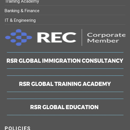
Training Academy
Banking & Finance
IT & Engineering
POLICIES