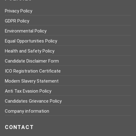
Privacy Policy
GDPR Policy
Environmental Policy
Equal Opportunities Policy
Health and Safety Policy
Candidate Disclaimer Form
ICO Registration Certificate
Modern Slavery Statement
Anti Tax Evasion Policy
Candidates Grievance Policy
Company information
CONTACT