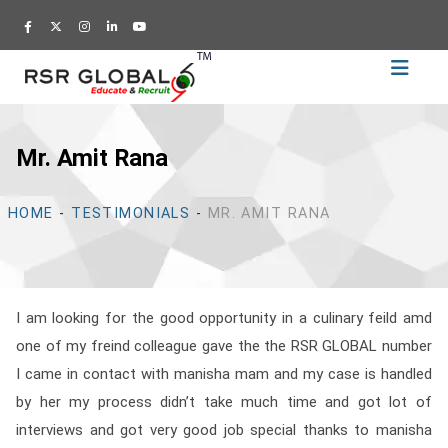
Home
Recruitment
Mr. Amit Rana
Training
Academy
HOME
-
TESTIMONIALS
-
MR. AMIT RANA
Education
About
Us
I am looking for the good opportunity in a culinary feild amd
Blog
one of my freind colleague gave the the RSR GLOBAL number
Career
I came in contact with manisha mam and my case is handled
by her my process didn’t take much time and got lot of
CV
interviews and got very good job special thanks to manisha
Builder