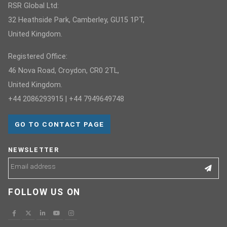
RSR Global Ltd:
32 Heathside Park, Camberley, GU15 1PT,
United Kingdom.
Registered Office:
46 Nova Road, Croydon, CR0 2TL,
United Kingdom.
+44 2086293915 | +44 7949649748
GO TO CONTACT PAGE
NEWSLETTER
FOLLOW US ON