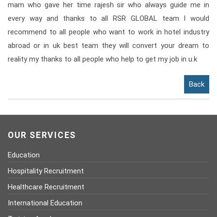
mam who gave her time rajesh sir who always guide me in
Contact
every way and thanks to all RSR GLOBAL team I would
Franchise
recommend to all people who want to work in hotel industry
abroad or in uk best team they will convert your dream to
reality my thanks to all people who help to get my job in u.k
Back
OUR SERVICES
Education
Hospitality Recruitment
Healthcare Recruitment
International Education