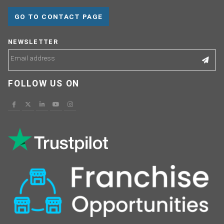
GO TO CONTACT PAGE
NEWSLETTER
FOLLOW US ON