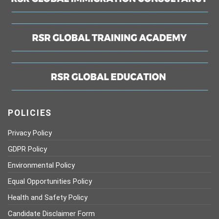
POLICIES
Privacy Policy
GDPR Policy
Environmental Policy
Equal Opportunities Policy
Health and Safety Policy
Candidate Disclaimer Form