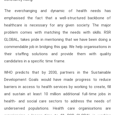
The everchanging and dynamic of health needs has
emphasised the fact that a well-structured backbone of
healthcare is necessary for any given society. The major
problem comes with matching the needs with skills. RSR
GLOBAL, takes pride in mentioning that we have been doing a
commendable job in bridging this gap. We help organisations in
their staffing solutions and provide them with quality
candidates in a specific time frame.
WHO predicts that by 2030, partners in the Sustainable
Development Goals would have made progress to reduce
barriers in access to health services by working to create, fill
and sustain at least 10 million additional full-time jobs in
health- and social care sectors to address the needs of
underserved populations. Health care organisations are