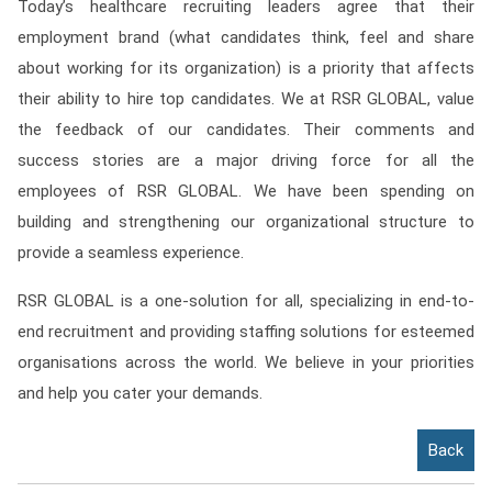
Today’s healthcare recruiting leaders agree that their
employment brand (what candidates think, feel and share
about working for its organization) is a priority that affects
their ability to hire top candidates. We at RSR GLOBAL, value
the feedback of our candidates. Their comments and
success stories are a major driving force for all the
employees of RSR GLOBAL. We have been spending on
building and strengthening our organizational structure to
provide a seamless experience.
RSR GLOBAL is a one-solution for all, specializing in end-to-
end recruitment and providing staffing solutions for esteemed
organisations across the world. We believe in your priorities
and help you cater your demands.
Back