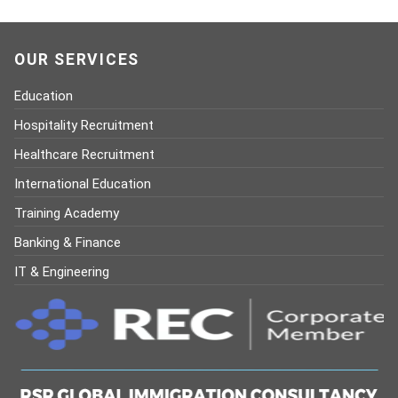
OUR SERVICES
Education
Hospitality Recruitment
Healthcare Recruitment
International Education
Training Academy
Banking & Finance
IT & Engineering