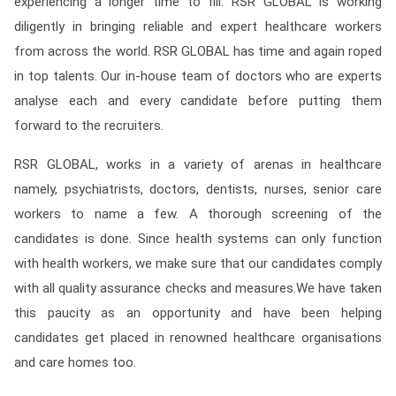
experiencing a longer time to fill. RSR GLOBAL is working
diligently in bringing reliable and expert healthcare workers
from across the world. RSR GLOBAL has time and again roped
in top talents. Our in-house team of doctors who are experts
analyse each and every candidate before putting them
forward to the recruiters.
RSR GLOBAL, works in a variety of arenas in healthcare
namely, psychiatrists, doctors, dentists, nurses, senior care
workers to name a few. A thorough screening of the
candidates is done. Since health systems can only function
with health workers, we make sure that our candidates comply
with all quality assurance checks and measures.We have taken
this paucity as an opportunity and have been helping
candidates get placed in renowned healthcare organisations
and care homes too.