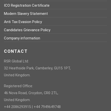
ICO Registration Certificate
Modern Slavery Statement
Anti Tax Evasion Policy
Candidates Grievance Policy
Company information
CONTACT
RSR Global Ltd:
32 Heathside Park, Camberley, GU15 1PT,
United Kingdom.
Registered Office:
46 Nova Road, Croydon, CR0 2TL,
United Kingdom.
+44 2086293915 | +44 7949649748