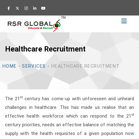
Home
Recruitment
Healthcare Recruitment
Training
Academy
HOME
-
SERVICES
-
HEALTHCARE RECRUITMENT
Education
About
Us
st
The 21
century has come-up with unforeseen and unheard
Blog
challenges in healthcare. This has made us realise that an
Career
st
effective health workforce which can respond to the 21
century priorities, needs an effective balance of matching the
CV
supply with the health requisites of a given population now
Builder