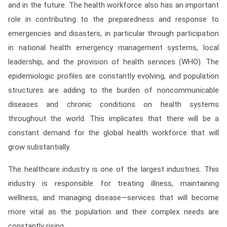
and in the future. The health workforce also has an important
Contact
role in contributing to the preparedness and response to
Franchise
emergencies and disasters, in particular through participation
in national health emergency management systems, local
leadership, and the provision of health services (WHO). The
epidemiologic profiles are constantly evolving, and population
structures are adding to the burden of noncommunicable
diseases and chronic conditions on health systems
throughout the world. This implicates that there will be a
constant demand for the global health workforce that will
grow substantially.
The healthcare industry is one of the largest industries. This
industry is responsible for treating illness, maintaining
wellness, and managing disease—services that will become
more vital as the population and their complex needs are
constantly rising.