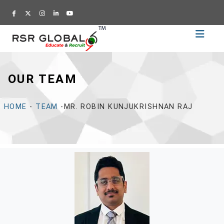
Home
Recruitment
OUR TEAM
Training
Academy
HOME
-
TEAM
-MR. ROBIN KUNJUKRISHNAN RAJ
Education
About
Us
Blog
Career
CV
Builder