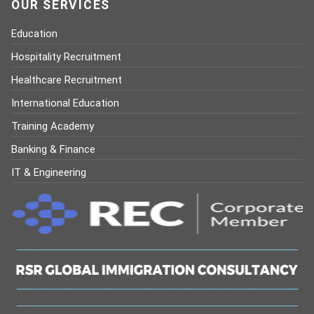
OUR SERVICES
Education
Hospitality Recruitment
Healthcare Recruitment
International Education
Training Academy
Banking & Finance
IT & Engineering