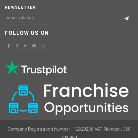
NEWSLETTER
FOLLOW US ON
Company Registration Number : 12629236 VAT Number : 368
703 960