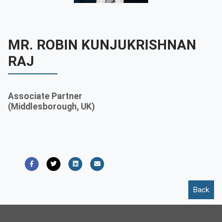
Contact
Franchise
MR. ROBIN KUNJUKRISHNAN
RAJ
Associate Partner
(Middlesborough, UK)
Back