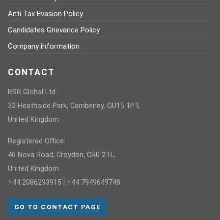
Anti Tax Evasion Policy
Candidates Grievance Policy
Company information
CONTACT
RSR Global Ltd:
32 Heathside Park, Camberley, GU15 1PT,
United Kingdom.
Registered Office:
46 Nova Road, Croydon, CR0 2TL,
United Kingdom.
+44 2086293915 | +44 7949649748
GO TO CONTACT PAGE