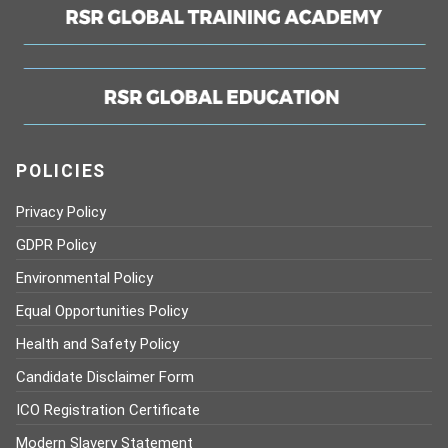
POLICIES
Privacy Policy
GDPR Policy
Environmental Policy
Equal Opportunities Policy
Health and Safety Policy
Candidate Disclaimer Form
ICO Registration Certificate
Modern Slavery Statement