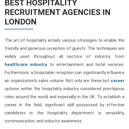
BEST HOSPITALITY
Contact
RECRUITMENT AGENCIES IN
Franchise
LONDON
The art of hospitality entails various strategies to enable the
friendly and generous reception of guests. The techniques are
widely used throughout all sectors of industry, from
healthcare industry
to entertainment and hotel services.
Furthermore, a hospitable reception can significantly influence
an organization’s sales volume. Not only are these but
career
options within the hospitality industry considered prestigious
roles around the world and especially in the UK. To establish a
career in the field, significant skill possessed by effective
candidates in the hospitality department is versatility,
communication, and industry awareness.