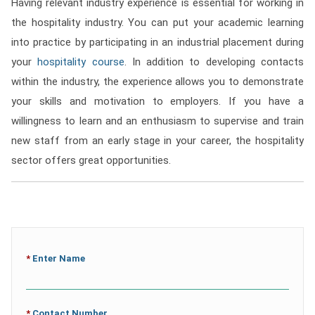
Having relevant industry experience is essential for working in
the hospitality industry. You can put your academic learning
into practice by participating in an industrial placement during
your
hospitality course
. In addition to developing contacts
within the industry, the experience allows you to demonstrate
your skills and motivation to employers. If you have a
willingness to learn and an enthusiasm to supervise and train
new staff from an early stage in your career, the hospitality
sector offers great opportunities.
*
Enter Name
*
Contact Number