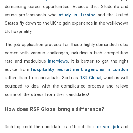
demanding career opportunities. Besides this, Students and
young professionals who
study in Ukraine
and the United
States fly down to the UK to gain experience in the well-known
UK hospitality.
The job application process for these highly demanded roles
comes with various challenges, including a high competition
rate and meticulous
interviews
. It is better to get the right
advice from
hospitality recruitment agencies in London
rather than from individuals. Such as
RSR Global
, which is well
equipped to deal with the complicated process and relieve
some of the stress from their candidates!
How does RSR Global bring a difference?
Right up until the candidate is offered their
dream job
and