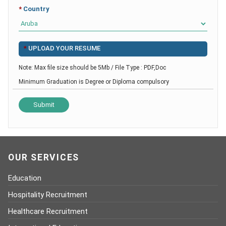
*
Country
*
UPLOAD YOUR RESUME
Note: Max file size should be 5Mb / File Type : PDF,Doc
Minimum Graduation is Degree or Diploma compulsory
OUR SERVICES
Education
Hospitality Recruitment
Healthcare Recruitment