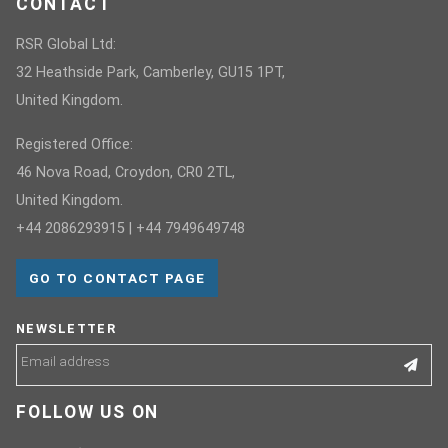
CONTACT
RSR Global Ltd:
32 Heathside Park, Camberley, GU15 1PT,
United Kingdom.
Registered Office:
46 Nova Road, Croydon, CR0 2TL,
United Kingdom.
+44 2086293915 | +44 7949649748
GO TO CONTACT PAGE
NEWSLETTER
FOLLOW US ON