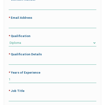
*
Email Address
*
Qualification
*
Qualification Details
*
Years of Experience
*
Job Title