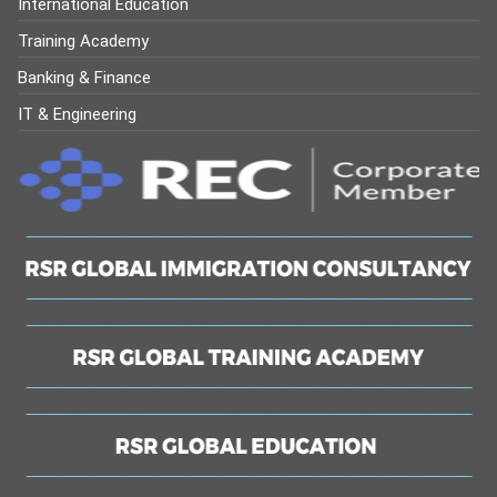
International Education
Training Academy
Banking & Finance
IT & Engineering