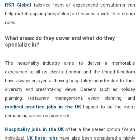
RSR Global
talented team of experienced consultants can
help match aspiring hospitality professionals with their dream
roles.
What areas do they cover and what do they
specialize in?
The hospitality industry aims to deliver a memorable
experience to all its clients. London and the United Kingdom
have always enjoyed a thriving hospitality industry due to their
diversity and breathtaking views. Careers such as holiday
planning, restaurant management, event planning, and
medical practice jobs in the UK
happen to be the most
demanding career requirements.
Hospitality jobs in the UK
offer a fine career option for an
Individual.
UK hotel jobs
have also been considered a highly