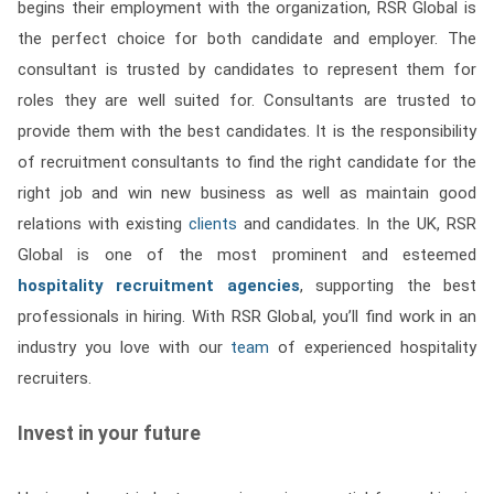
begins their employment with the organization, RSR Global is
the perfect choice for both candidate and employer. The
consultant is trusted by candidates to represent them for
roles they are well suited for. Consultants are trusted to
provide them with the best candidates. It is the responsibility
of recruitment consultants to find the right candidate for the
right job and win new business as well as maintain good
relations with existing
clients
and candidates. In the UK, RSR
Global is one of the most prominent and esteemed
hospitality recruitment agencies
, supporting the best
professionals in hiring. With RSR Global, you’ll find work in an
industry you love with our
team
of experienced hospitality
recruiters.
Invest in your future