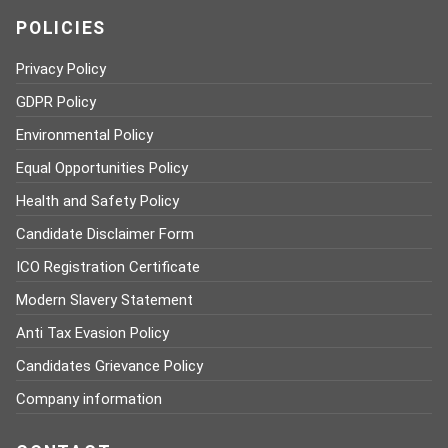
POLICIES
Privacy Policy
GDPR Policy
Environmental Policy
Equal Opportunities Policy
Health and Safety Policy
Candidate Disclaimer Form
ICO Registration Certificate
Modern Slavery Statement
Anti Tax Evasion Policy
Candidates Grievance Policy
Company information