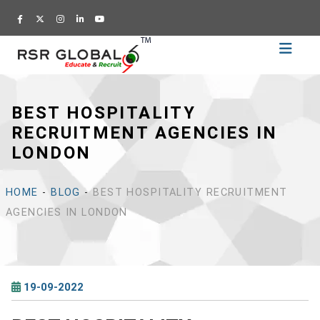
Home
Recruitment
BEST HOSPITALITY
Training
RECRUITMENT AGENCIES IN
Academy
LONDON
Education
About
HOME
-
BLOG
-
BEST HOSPITALITY RECRUITMENT
Us
AGENCIES IN LONDON
Blog
Career
19-09-2022
CV
Builder