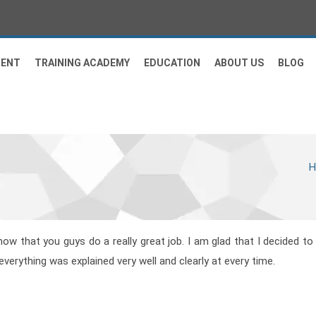
MENT
TRAINING ACADEMY
EDUCATION
ABOUT US
BLOG
now that you guys do a really great job. I am glad that I decided to
verything was explained very well and clearly at every time.