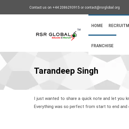
Contact us on +44 2086293915 or contact@rsrglobal.org
HOME
RECRUIT
FRANCHISE
Tarandeep Singh
I just wanted to share a quick note and let you k
Everything was so perfect from start to end and e