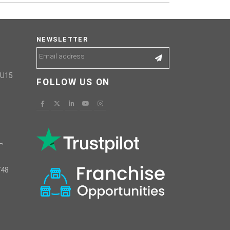
NEWSLETTER
GU15
FOLLOW US ON
,
748