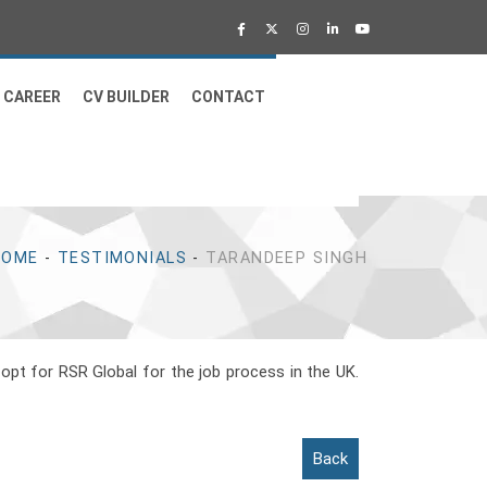
CAREER
CV BUILDER
CONTACT
HOME
-
TESTIMONIALS
-
TARANDEEP SINGH
 opt for RSR Global for the job process in the UK.
Back