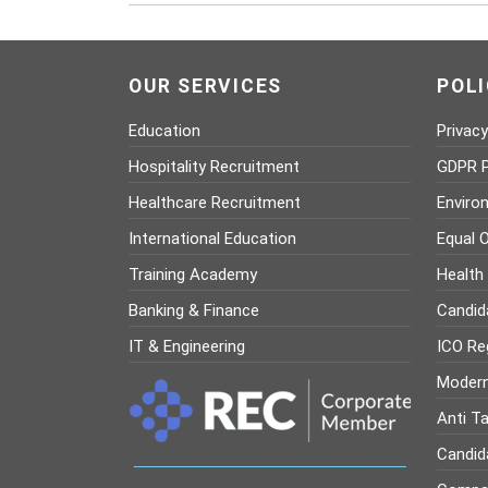
OUR SERVICES
POLI
Education
Privacy
Hospitality Recruitment
GDPR P
Healthcare Recruitment
Enviro
International Education
Equal O
Training Academy
Health
Banking & Finance
Candid
IT & Engineering
ICO Reg
Modern
Anti Ta
Candid