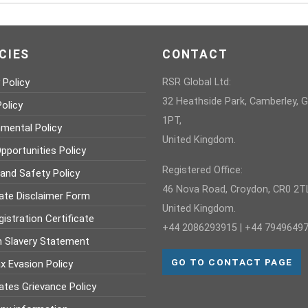
CIES
CONTACT
 Policy
RSR Global Ltd:
32 Heathside Park, Camberley, 
olicy
1PT,
nmental Policy
United Kingdom.
pportunities Policy
Registered Office:
 and Safety Policy
46 Nova Road, Croydon, CR0 2TL
ate Disclaimer Form
United Kingdom.
istration Certificate
+44 2086293915 | +44 7949649
 Slavery Statement
GO TO CONTACT PAGE
x Evasion Policy
ates Grievance Policy