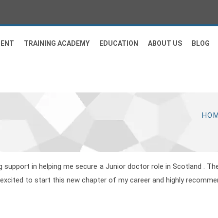
MENT
TRAINING ACADEMY
EDUCATION
ABOUT US
BLOG
HO
support in helping me secure a Junior doctor role in Scotland . T
m excited to start this new chapter of my career and highly recomm