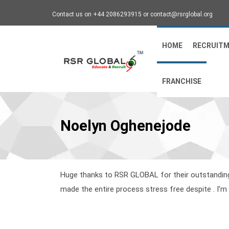
Contact us on +44 2086293915 or contact@rsrglobal.org
HOME
RECRUIT
FRANCHISE
Noelyn Oghenejode
Huge thanks to RSR GLOBAL for their outstanding 
made the entire process stress free despite . I’