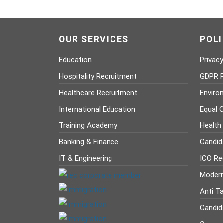
OUR SERVICES
POLI
Education
Privacy
Hospitality Recruitment
GDPR P
Healthcare Recruitment
Enviro
International Education
Equal O
Training Academy
Health
Banking & Finance
Candid
IT & Engineering
ICO Reg
Modern
Anti Ta
Candid