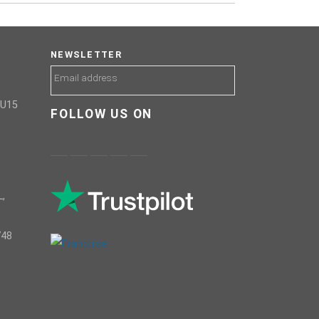
NEWSLETTER
GU15
FOLLOW US ON
,
748