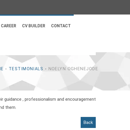
CAREER
CV BUILDER
CONTACT
ME
-
TESTIMONIALS
-
NOELYN OGHENEJODE
heir guidance , professionalism and encouragement
end them.
Back