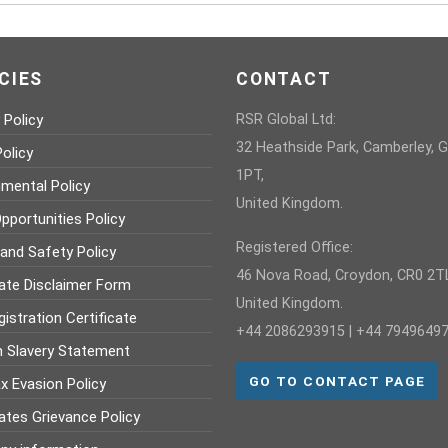
CIES
CONTACT
 Policy
RSR Global Ltd:
32 Heathside Park, Camberley, 
olicy
1PT,
nmental Policy
United Kingdom.
pportunities Policy
Registered Office:
 and Safety Policy
46 Nova Road, Croydon, CR0 2TL
ate Disclaimer Form
United Kingdom.
istration Certificate
+44 2086293915 | +44 7949649
 Slavery Statement
GO TO CONTACT PAGE
x Evasion Policy
ates Grievance Policy