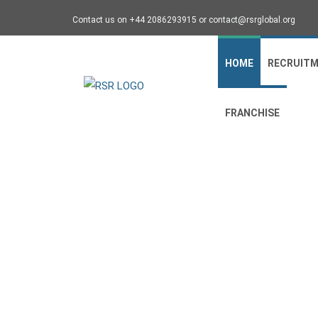
Contact us on +44 2086293915 or contact@rsrglobal.org
HOME
RECRUIT
FRANCHISE