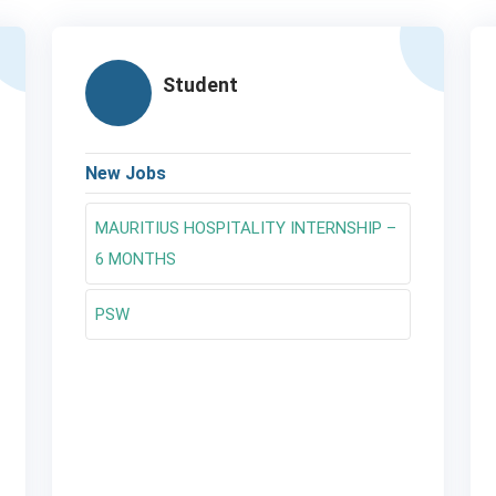
Student
New Jobs
MAURITIUS HOSPITALITY INTERNSHIP –
6 MONTHS
PSW