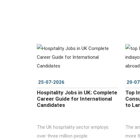
DETAILS
25-07-2026
20-07
Hospitality Jobs in UK: Complete
Top I
Career Guide for International
Consu
Candidates
to La
The UK hospitality sector employs
The amb
over three million people
more th