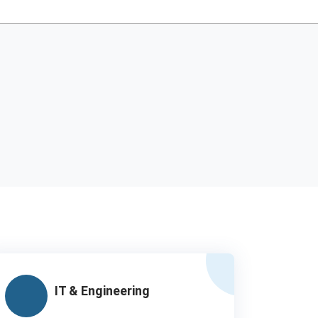
IT & Engineering