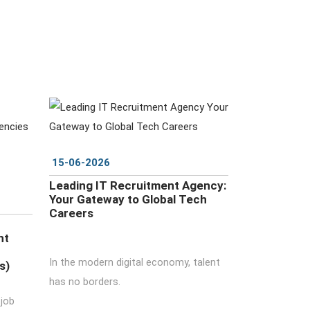
DETAILS
15-06-2026
Leading IT Recruitment Agency:
Your Gateway to Global Tech
Careers
nt
In the modern digital economy, talent
s)
has no borders.
 job