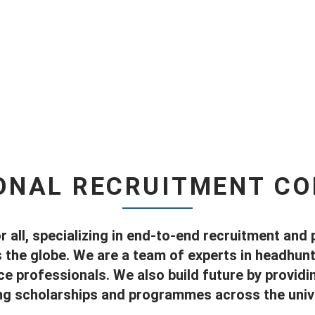
ONAL RECRUITMENT C
r all, specializing in end-to-end recruitment and 
he globe. We are a team of experts in headhunti
e professionals. We also build future by provid
ng scholarships and programmes across the unive