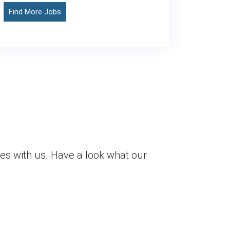
Find More Jobs
es with us. Have a look what our