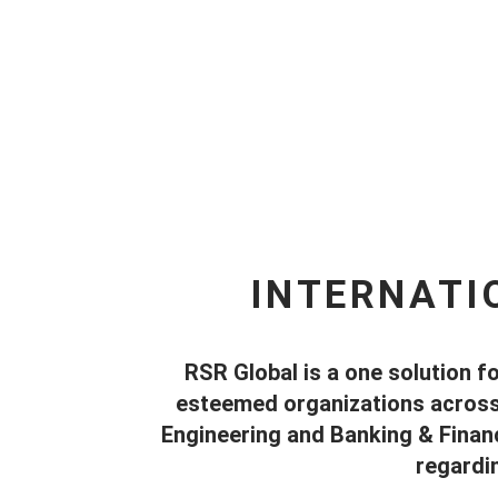
INTERNATI
RSR Global is a one solution fo
esteemed organizations across t
Engineering and Banking & Financ
regardi