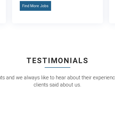
Find More Jobs
TESTIMONIALS
s and we always like to hear about their experienc
clients said about us.