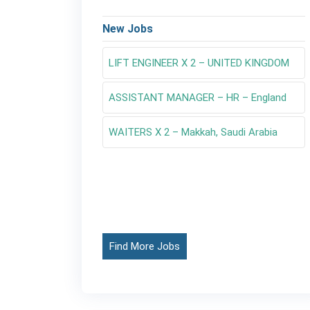
New Jobs
LIFT ENGINEER X 2 – UNITED KINGDOM
ASSISTANT MANAGER – HR – England
WAITERS X 2 – Makkah, Saudi Arabia
Find More Jobs