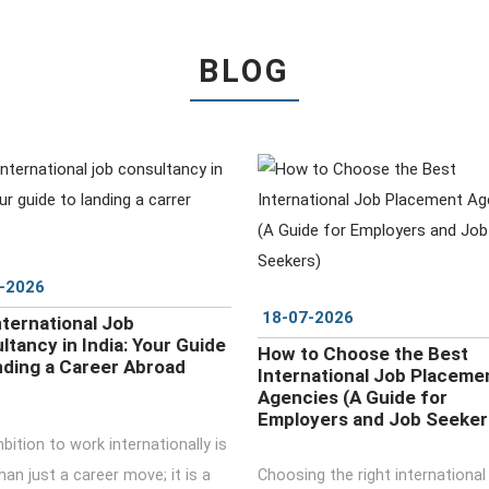
BLOG
DETAILS
DETAILS
-2026
18-07-2026
nternational Job
ltancy in India: Your Guide
How to Choose the Best
nding a Career Abroad
International Job Placeme
Agencies (A Guide for
Employers and Job Seeker
ition to work internationally is
an just a career move; it is a
Choosing the right international