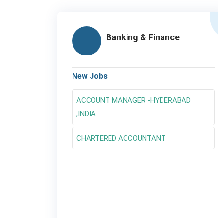
Banking & Finance
New Jobs
ACCOUNT MANAGER -HYDERABAD
,INDIA
CHARTERED ACCOUNTANT