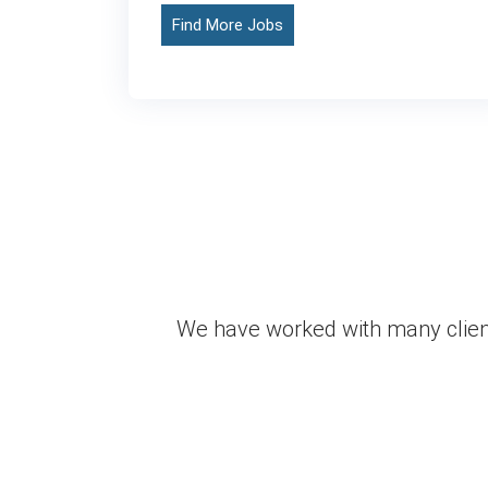
Find More Jobs
We have worked with many client