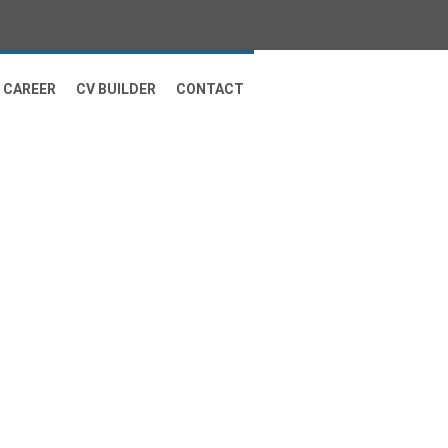
CAREER
CV BUILDER
CONTACT