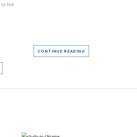
to five
CONTINUE READING