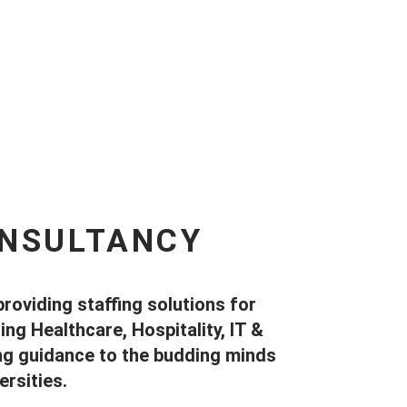
ONSULTANCY
providing staffing solutions for
ng Healthcare, Hospitality, IT &
ing guidance to the budding minds
rsities.