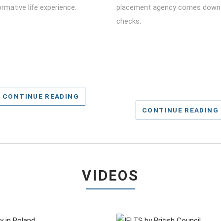
rmative life experience.
placement agency comes down 
checks:
CONTINUE READING
CONTINUE READING
VIDEOS