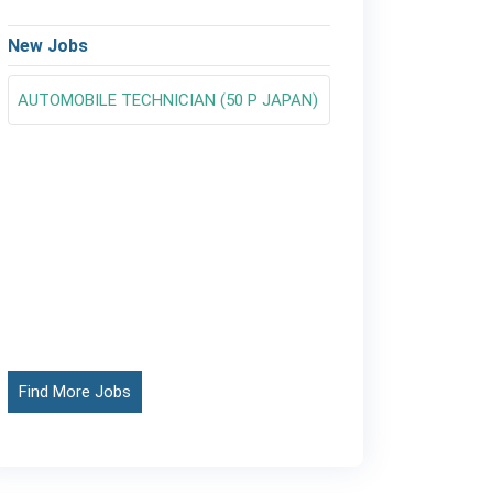
New Jobs
AUTOMOBILE TECHNICIAN (50 P JAPAN)
Find More Jobs