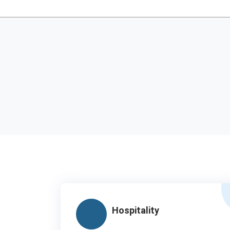
Hospitality