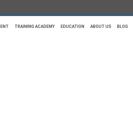
MENT
TRAINING ACADEMY
EDUCATION
ABOUT US
BLOG