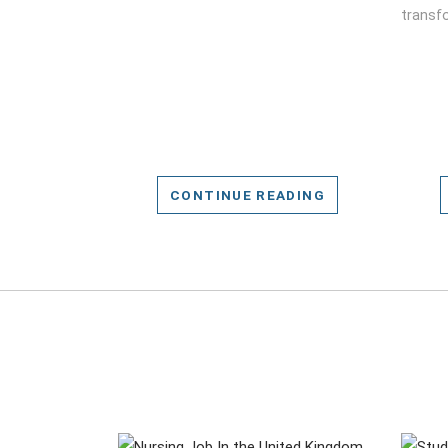
transfo
CONTINUE READING