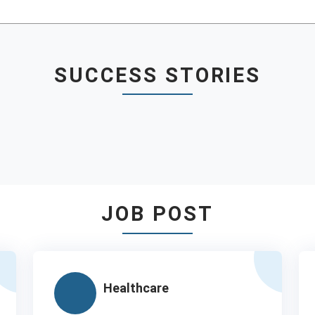
SUCCESS STORIES
JOB POST
Healthcare