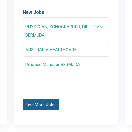
New Jobs
PHYSICIAN, SONOGRAPHER, DIETITIAN –
BERMUDA
AUSTRALIA HEALTHCARE
Practice Manager BERMUDA
Find More Jobs