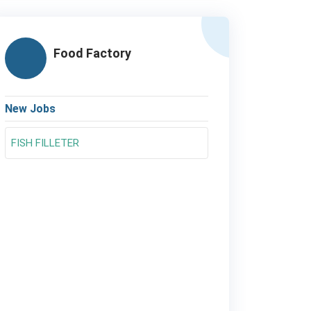
Food Factory
New Jobs
FISH FILLETER