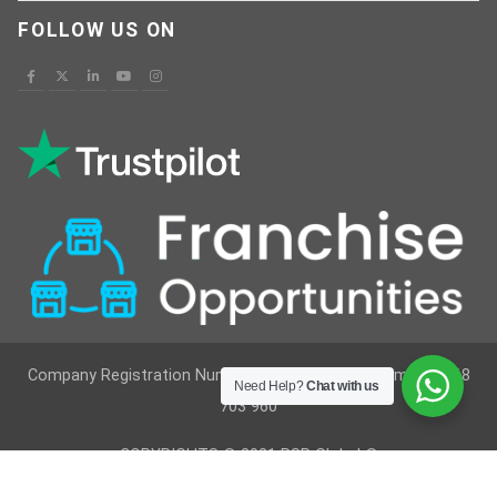
FOLLOW US ON
Company Registration Number : 12629236 VAT Number : 368
Need Help?
Chat with us
703 960
COPYRIGHTS © 2021 RSR Global ®
Developed By
Vimkes Technologies
& Content Writing &