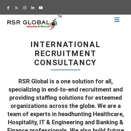
Home
Recruitment
INTERNATIONAL
Training
RECRUITMENT
Academy
CONSULTANCY
Education
About
RSR Global is a one solution for all,
Us
specializing in end-to-end recruitment and
Blog
providing staffing solutions for esteemed
organizations across the globe. We are a
Career
team of experts in headhunting Healthcare,
CV
Hospitality, IT & Engineering and Banking &
Builder
Finance professionals. We also build future