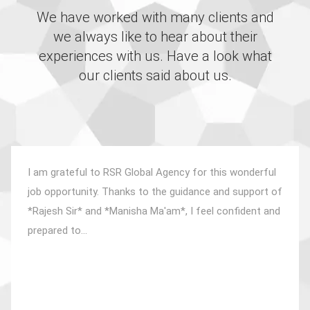
We have worked with many clients and
we always like to hear about their
experiences with us. Have a look what
our clients said about us.
I am grateful to RSR Global Agency for this wonderful
job opportunity. Thanks to the guidance and support of
*Rajesh Sir* and *Manisha Ma'am*, I feel confident and
prepared to...