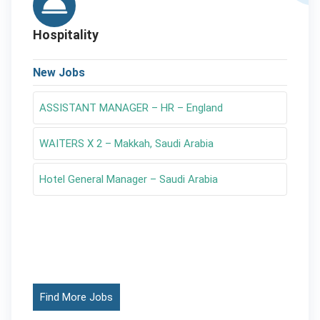
Hospitality
New Jobs
ASSISTANT MANAGER – HR – England
WAITERS X 2 – Makkah, Saudi Arabia
Hotel General Manager – Saudi Arabia
Find More Jobs