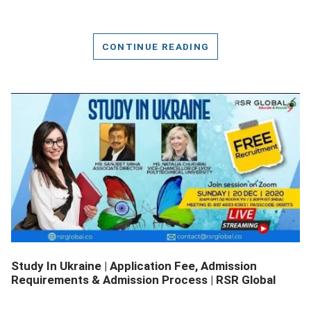
CONTINUE READING
DETAILS
Study In Ukraine | Application Fee, Admission
Requirements & Admission Process | RSR Global