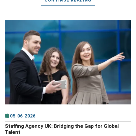
DETAILS
05-06-2026
Staffing Agency UK: Bridging the Gap for Global
Talent