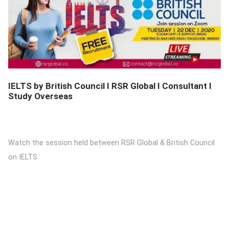
DETAILS
IELTS by British Council I RSR Global I Consultant I
Study Overseas
Watch the session held between RSR Global & British Council
on IELTS