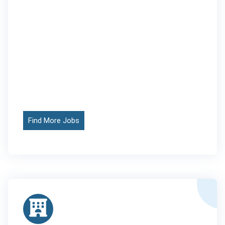
Find More Jobs