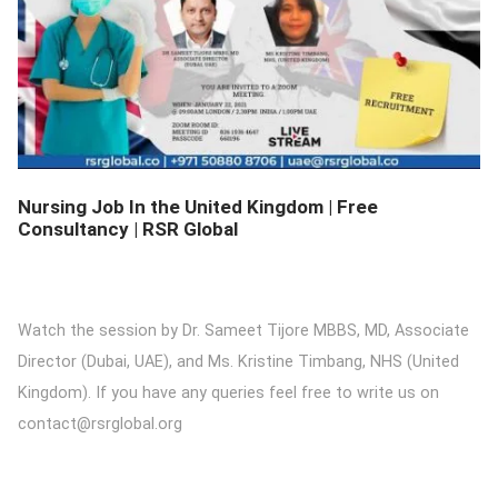
DETAILS
Nursing Job In the United Kingdom | Free
Consultancy | RSR Global
Watch the session by Dr. Sameet Tijore MBBS, MD, Associate
Director (Dubai, UAE), and Ms. Kristine Timbang, NHS (United
Kingdom). If you have any queries feel free to write us on
contact@rsrglobal.org