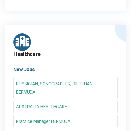
Healthcare
New Jobs
PHYSICIAN, SONOGRAPHER, DIETITIAN –
BERMUDA
AUSTRALIA HEALTHCARE
Practice Manager BERMUDA