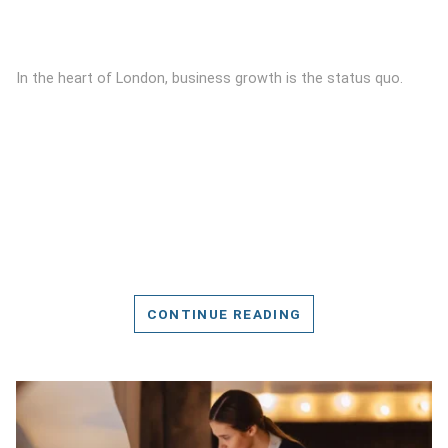
In the heart of London, business growth is the status quo.
CONTINUE READING