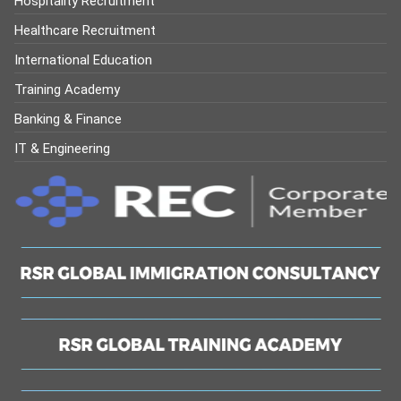
Hospitality Recruitment
Healthcare Recruitment
International Education
Training Academy
Banking & Finance
IT & Engineering