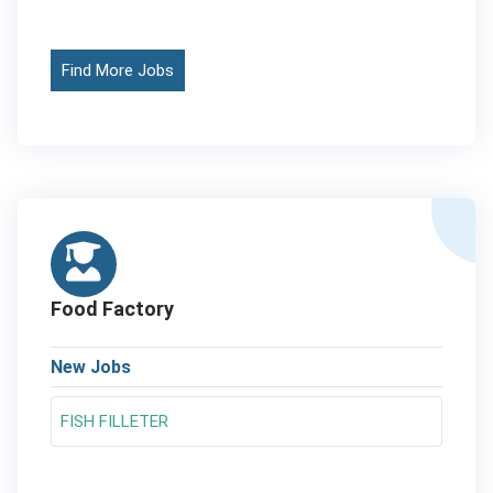
Find More Jobs
Food Factory
New Jobs
FISH FILLETER