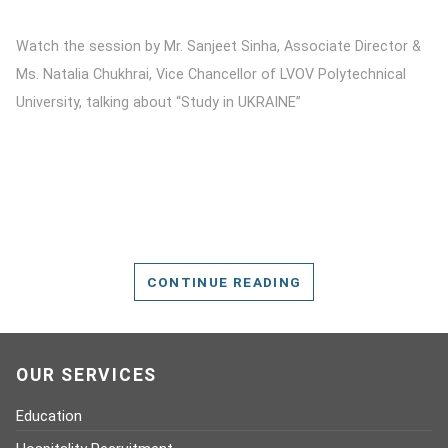
Watch the session by Mr. Sanjeet Sinha, Associate Director &
Ms. Natalia Chukhrai, Vice Chancellor of LVOV Polytechnical
University, talking about “Study in UKRAINE”
CONTINUE READING
OUR SERVICES
Education