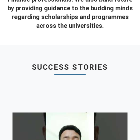
by providing guidance to the budding minds
Contact
regarding scholarships and programmes
Franchise
across the universities.
SUCCESS STORIES