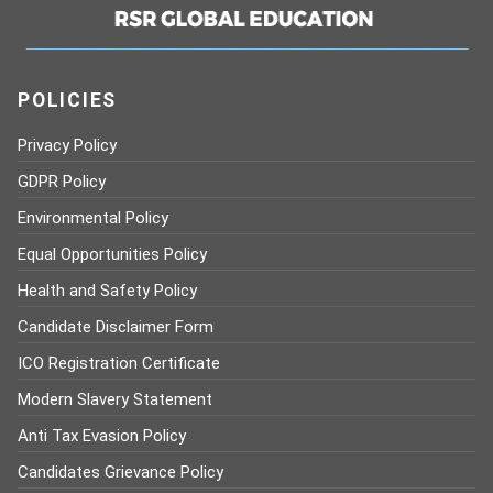
POLICIES
Privacy Policy
GDPR Policy
Environmental Policy
Equal Opportunities Policy
Health and Safety Policy
Candidate Disclaimer Form
ICO Registration Certificate
Modern Slavery Statement
Anti Tax Evasion Policy
Candidates Grievance Policy