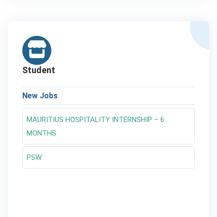
Student
New Jobs
MAURITIUS HOSPITALITY INTERNSHIP – 6
MONTHS
PSW