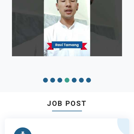
JOB POST