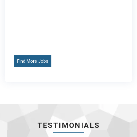
Find More Jobs
TESTIMONIALS