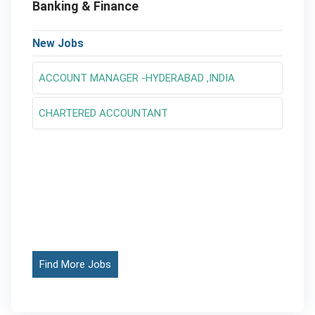
Banking & Finance
New Jobs
ACCOUNT MANAGER -HYDERABAD ,INDIA
CHARTERED ACCOUNTANT
Find More Jobs