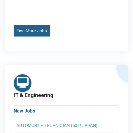
Find More Jobs
IT & Engineering
New Jobs
AUTOMOBILE TECHNICIAN (50 P JAPAN)