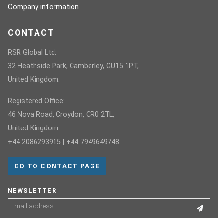
Company information
CONTACT
RSR Global Ltd:
32 Heathside Park, Camberley, GU15 1PT,
United Kingdom.
Registered Office:
46 Nova Road, Croydon, CR0 2TL,
United Kingdom.
+44 2086293915 | +44 7949649748
GO TO CONTACT PAGE
NEWSLETTER