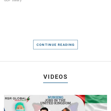
GBP salary
CONTINUE READING
VIDEOS