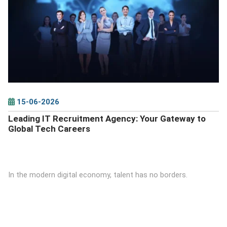
DETAILS
15-06-2026
Leading IT Recruitment Agency: Your Gateway to
Global Tech Careers
In the modern digital economy, talent has no borders.