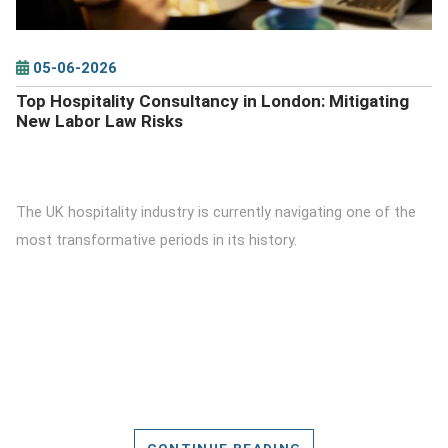
05-06-2026
Top Hospitality Consultancy in London: Mitigating
New Labor Law Risks
The UK hospitality industry is currently navigating one of the
most transformative periods in its history.
CONTINUE READING