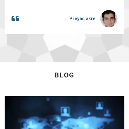
Preyas akre
BLOG