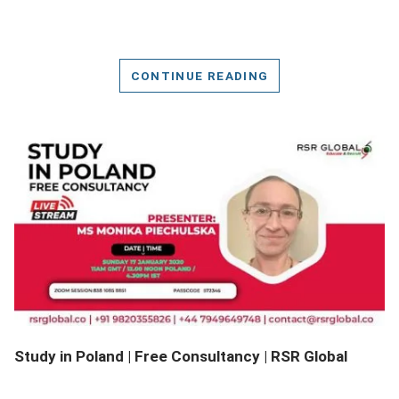
CONTINUE READING
DETAILS
Study in Poland | Free Consultancy | RSR Global