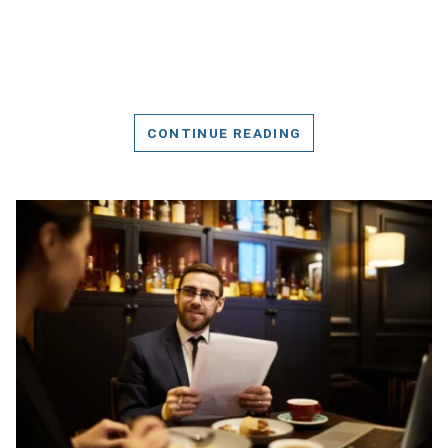
CONTINUE READING
DETAILS