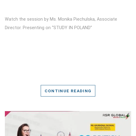
Watch the session by Ms. Monika Piechulska, Associate
Director. Presenting on “STUDY IN POLAND”
CONTINUE READING