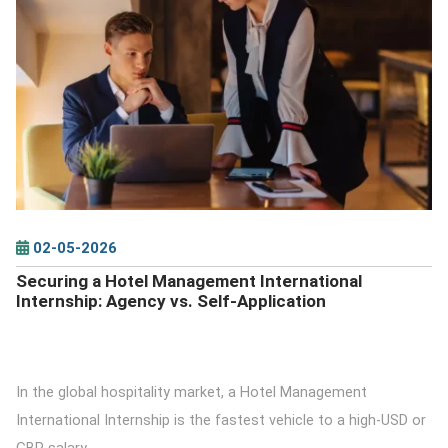
DETAILS
02-05-2026
Securing a Hotel Management International
Internship: Agency vs. Self-Application
In the global hospitality market, a Hotel Management
International Internship is the fastest vehicle to a high-USD or