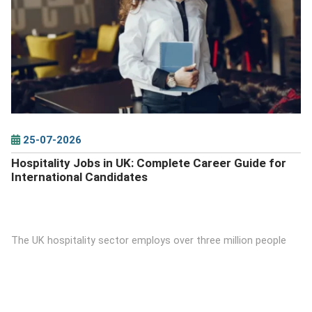
DETAILS
25-07-2026
Hospitality Jobs in UK: Complete Career Guide for
International Candidates
The UK hospitality sector employs over three million people