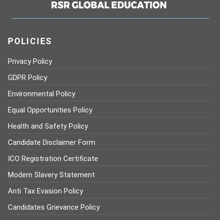
POLICIES
Privacy Policy
GDPR Policy
Environmental Policy
Equal Opportunities Policy
Health and Safety Policy
Candidate Disclaimer Form
ICO Registration Certificate
Modern Slavery Statement
Anti Tax Evasion Policy
Candidates Grievance Policy