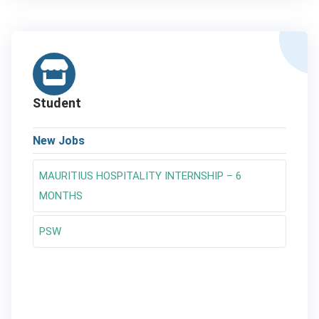
Student
New Jobs
MAURITIUS HOSPITALITY INTERNSHIP – 6
MONTHS
PSW