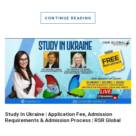
CONTINUE READING
DETAILS
Study In Ukraine | Application Fee, Admission
Requirements & Admission Process | RSR Global