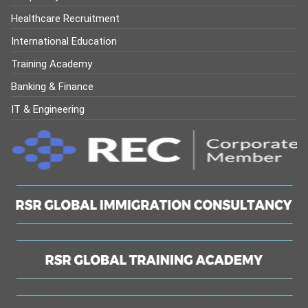
Healthcare Recruitment
International Education
Training Academy
Banking & Finance
IT & Engineering