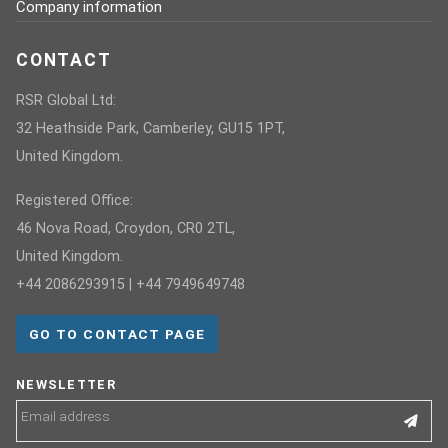
Company information
CONTACT
RSR Global Ltd:
32 Heathside Park, Camberley, GU15 1PT,
United Kingdom.
Registered Office:
46 Nova Road, Croydon, CR0 2TL,
United Kingdom.
+44 2086293915 | +44 7949649748
GO TO CONTACT PAGE
NEWSLETTER