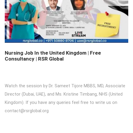
DETAILS
Nursing Job In the United Kingdom | Free
Consultancy | RSR Global
Watch the session by Dr. Sameet Tijore MBBS, MD, Associate
Director (Dubai, UAE), and Ms. Kristine Timbang, NHS (United
Kingdom). If you have any queries feel free to write us on
contact@rsrglobal.org