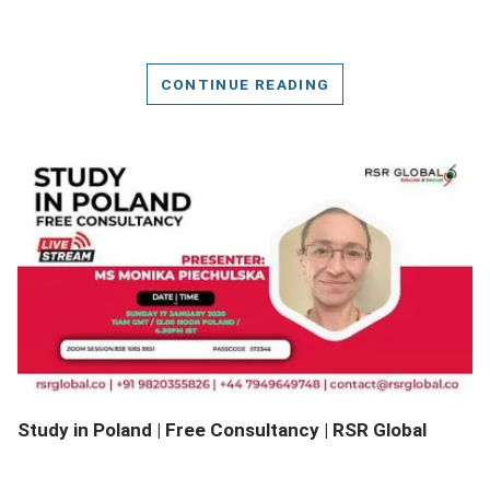
CONTINUE READING
DETAILS
Study in Poland | Free Consultancy | RSR Global