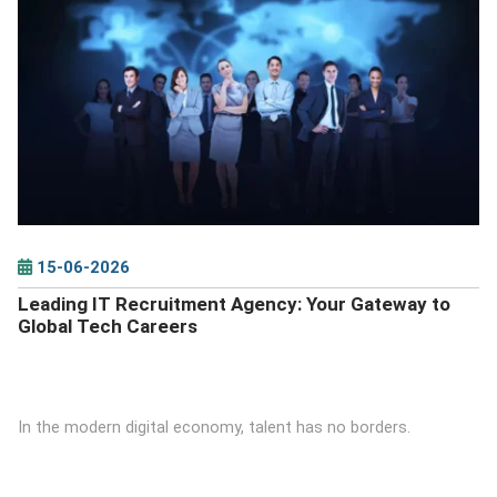
DETAILS
15-06-2026
Leading IT Recruitment Agency: Your Gateway to
Global Tech Careers
In the modern digital economy, talent has no borders.