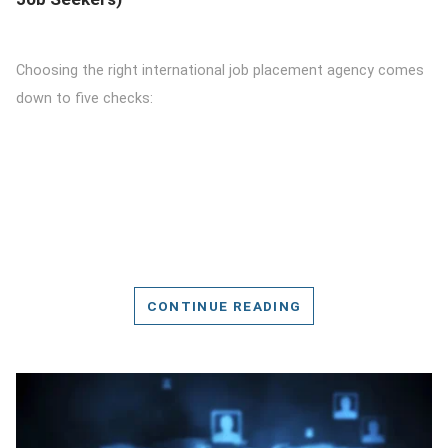
Choosing the right international job placement agency comes
down to five checks:
CONTINUE READING