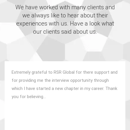
We have worked with many clients and
we always like to hear about their
experiences with us. Have a look what
our clients said about us.
Extremely grateful to RSR Global for there support and
for providing me the interview opportunity through
which I have started a new chapter in my career. Thank
you for believing...