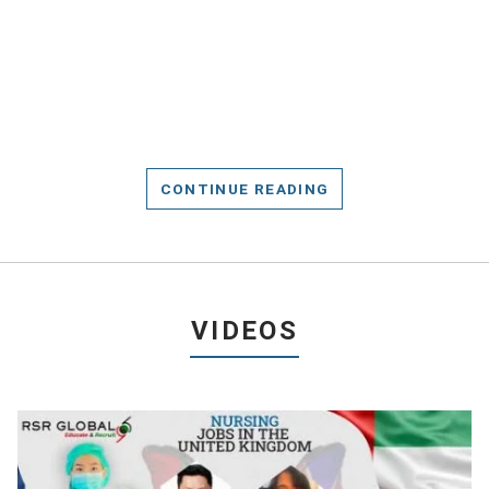
CONTINUE READING
VIDEOS