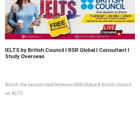
DETAILS
IELTS by British Council I RSR Global I Consultant I
Study Overseas
Watch the session held between RSR Global & British Council
on IELTS