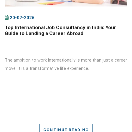
20-07-2026
Top International Job Consultancy in India: Your
Guide to Landing a Career Abroad
The ambition to work internationally is more than just a career
move; it is a transformative life experience.
CONTINUE READING