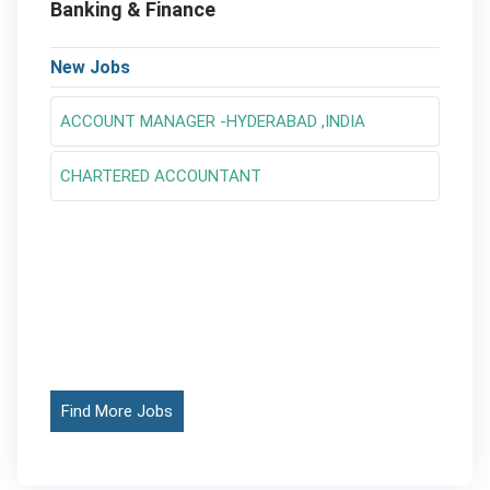
Banking & Finance
New Jobs
ACCOUNT MANAGER -HYDERABAD ,INDIA
CHARTERED ACCOUNTANT
Find More Jobs