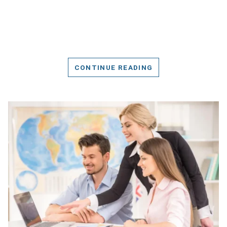
CONTINUE READING
DETAILS