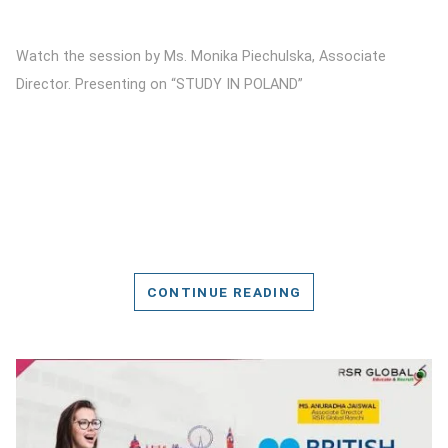
Watch the session by Ms. Monika Piechulska, Associate
Director. Presenting on “STUDY IN POLAND”
CONTINUE READING