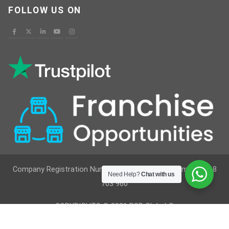
FOLLOW US ON
Company Registration Number : 12629236 VAT Number : 368
Need Help?
Chat with us
703 960
COPYRIGHTS © 2021 RSR Global ®
Developed By
Vimkes Technologies
& Content Writing &