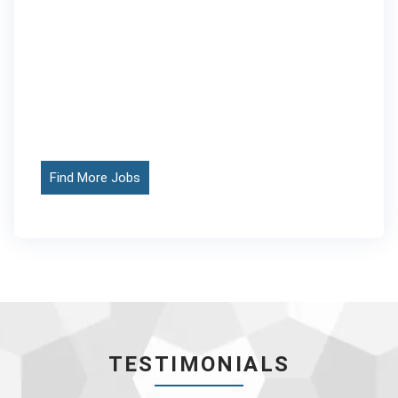
Find More Jobs
TESTIMONIALS