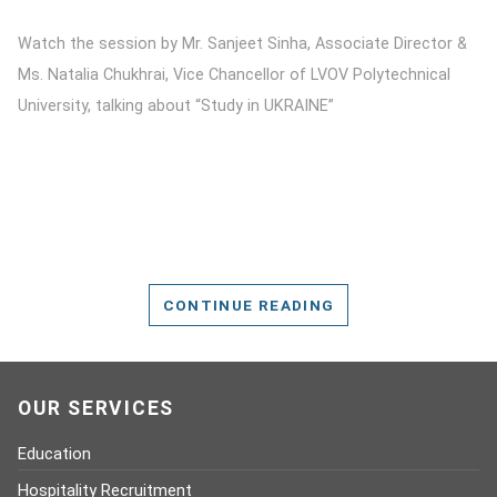
Watch the session by Mr. Sanjeet Sinha, Associate Director &
Ms. Natalia Chukhrai, Vice Chancellor of LVOV Polytechnical
University, talking about “Study in UKRAINE”
CONTINUE READING
OUR SERVICES
Education
Hospitality Recruitment