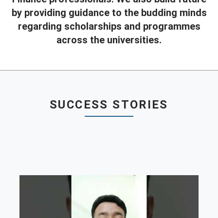
by providing guidance to the budding minds
Contact
regarding scholarships and programmes
Franchise
across the universities.
SUCCESS STORIES