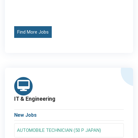
Find More Jobs
IT & Engineering
New Jobs
AUTOMOBILE TECHNICIAN (50 P JAPAN)