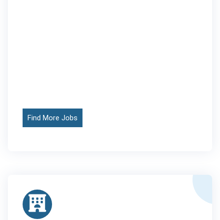
Find More Jobs