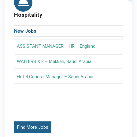
Hospitality
New Jobs
ASSISTANT MANAGER – HR – England
WAITERS X 2 – Makkah, Saudi Arabia
Hotel General Manager – Saudi Arabia
Find More Jobs