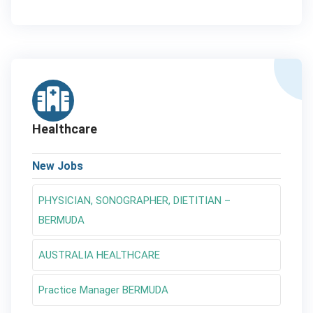
Healthcare
New Jobs
PHYSICIAN, SONOGRAPHER, DIETITIAN –
BERMUDA
AUSTRALIA HEALTHCARE
Practice Manager BERMUDA