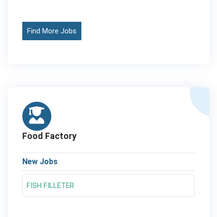
Find More Jobs
Food Factory
New Jobs
FISH FILLETER