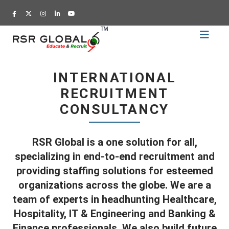
Home
Recruitment
INTERNATIONAL
Training
RECRUITMENT
Academy
CONSULTANCY
Education
About
RSR Global is a one solution for all,
Us
specializing in end-to-end recruitment and
Blog
providing staffing solutions for esteemed
organizations across the globe. We are a
Career
team of experts in headhunting Healthcare,
CV
Hospitality, IT & Engineering and Banking &
Builder
Finance professionals. We also build future