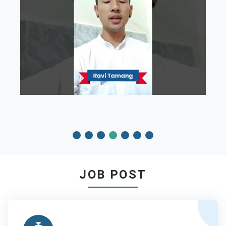
JOB POST