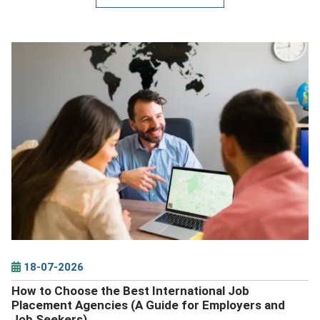
DETAILS
18-07-2026
How to Choose the Best International Job
Placement Agencies (A Guide for Employers and
Job Seekers)