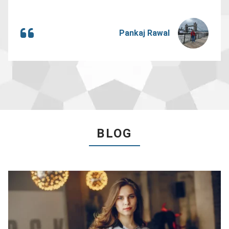
Pankaj Rawal
BLOG