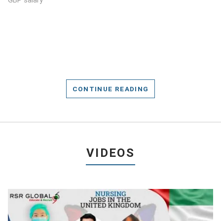
GBP salary
CONTINUE READING
VIDEOS