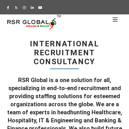
Home
Recruitment
INTERNATIONAL
Training
RECRUITMENT
Academy
CONSULTANCY
Education
About
RSR Global is a one solution for all,
Us
specializing in end-to-end recruitment and
Blog
providing staffing solutions for esteemed
organizations across the globe. We are a
Career
team of experts in headhunting Healthcare,
CV
Hospitality, IT & Engineering and Banking &
Builder
Finance professionals. We also build future