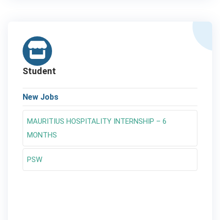
Student
New Jobs
MAURITIUS HOSPITALITY INTERNSHIP – 6
MONTHS
PSW