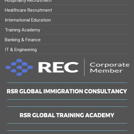
Hospitality Recruitment
Healthcare Recruitment
International Education
Training Academy
Banking & Finance
IT & Engineering