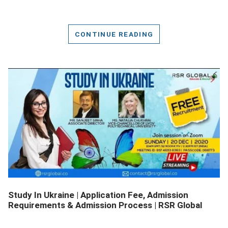
CONTINUE READING
DETAILS
Study In Ukraine | Application Fee, Admission
Requirements & Admission Process | RSR Global