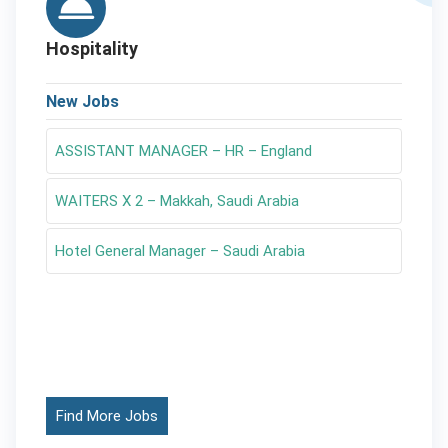
Hospitality
New Jobs
ASSISTANT MANAGER – HR – England
WAITERS X 2 – Makkah, Saudi Arabia
Hotel General Manager – Saudi Arabia
Find More Jobs