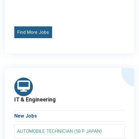
Find More Jobs
IT & Engineering
New Jobs
AUTOMOBILE TECHNICIAN (50 P JAPAN)