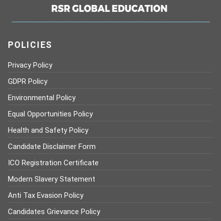
POLICIES
Privacy Policy
GDPR Policy
Environmental Policy
Equal Opportunities Policy
Health and Safety Policy
Candidate Disclaimer Form
ICO Registration Certificate
Modern Slavery Statement
Anti Tax Evasion Policy
Candidates Grievance Policy