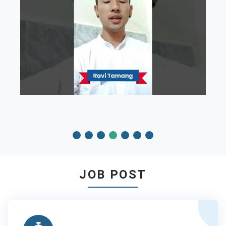
JOB POST