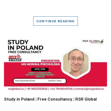
CONTINUE READING
DETAILS
Study in Poland | Free Consultancy | RSR Global