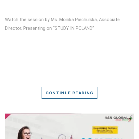
Watch the session by Ms. Monika Piechulska, Associate
Director. Presenting on “STUDY IN POLAND”
CONTINUE READING