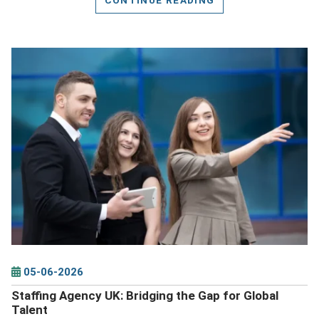
DETAILS
05-06-2026
Staffing Agency UK: Bridging the Gap for Global
Talent