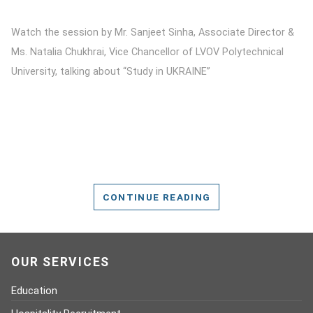
Watch the session by Mr. Sanjeet Sinha, Associate Director &
Ms. Natalia Chukhrai, Vice Chancellor of LVOV Polytechnical
University, talking about “Study in UKRAINE”
CONTINUE READING
OUR SERVICES
Education