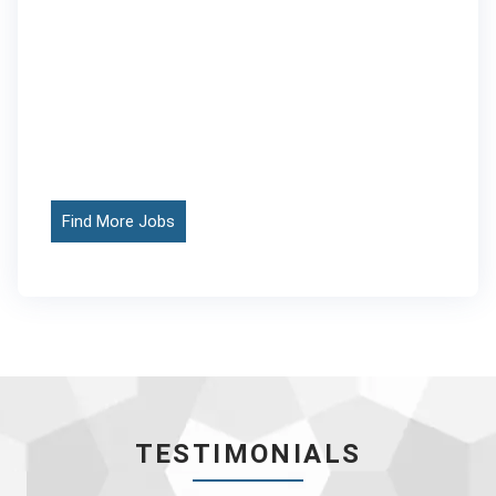
Find More Jobs
TESTIMONIALS