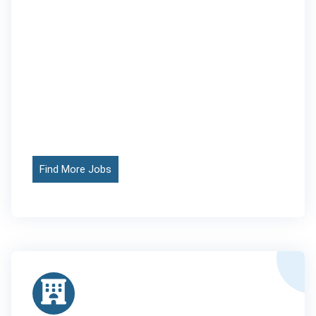
Find More Jobs