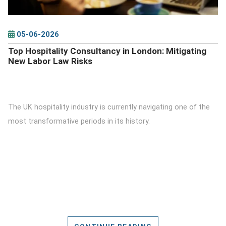
05-06-2026
Top Hospitality Consultancy in London: Mitigating
New Labor Law Risks
The UK hospitality industry is currently navigating one of the
most transformative periods in its history.
CONTINUE READING