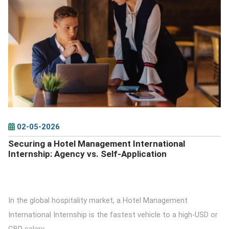
DETAILS
02-05-2026
Securing a Hotel Management International
Internship: Agency vs. Self-Application
In the global hospitality market, a Hotel Management
International Internship is the fastest vehicle to a high-USD or