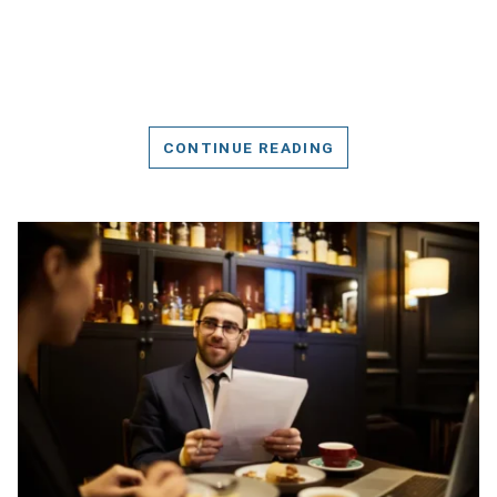
CONTINUE READING
DETAILS