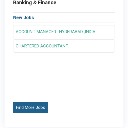
Banking & Finance
New Jobs
ACCOUNT MANAGER -HYDERABAD ,INDIA
CHARTERED ACCOUNTANT
Find More Jobs