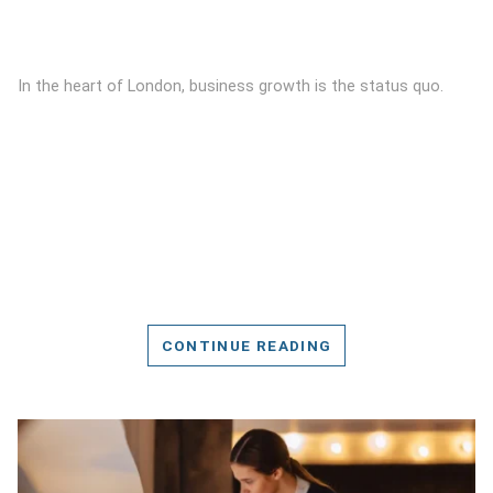
In the heart of London, business growth is the status quo.
CONTINUE READING