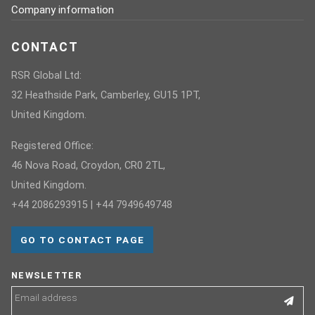
Company information
CONTACT
RSR Global Ltd:
32 Heathside Park, Camberley, GU15 1PT,
United Kingdom.
Registered Office:
46 Nova Road, Croydon, CR0 2TL,
United Kingdom.
+44 2086293915 | +44 7949649748
GO TO CONTACT PAGE
NEWSLETTER