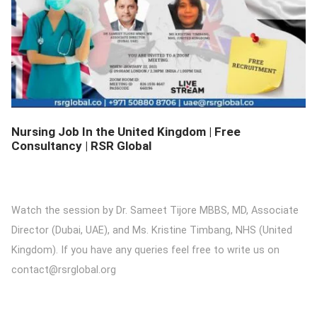
DETAILS
Nursing Job In the United Kingdom | Free
Consultancy | RSR Global
Watch the session by Dr. Sameet Tijore MBBS, MD, Associate
Director (Dubai, UAE), and Ms. Kristine Timbang, NHS (United
Kingdom). If you have any queries feel free to write us on
contact@rsrglobal.org