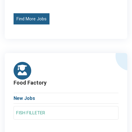
Find More Jobs
Food Factory
New Jobs
FISH FILLETER