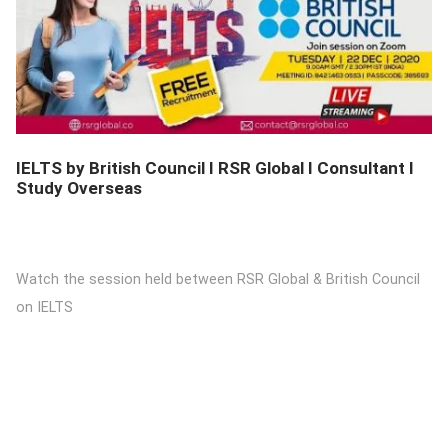
DETAILS
IELTS by British Council I RSR Global I Consultant I
Study Overseas
Watch the session held between RSR Global & British Council
on IELTS