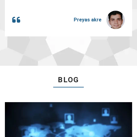
Preyas akre
BLOG