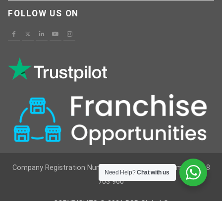
FOLLOW US ON
Company Registration Number : 12629236 VAT Number : 368
Need Help?
Chat with us
703 960
COPYRIGHTS © 2021 RSR Global ®
Developed By
Vimkes Technologies
& Content Writing &