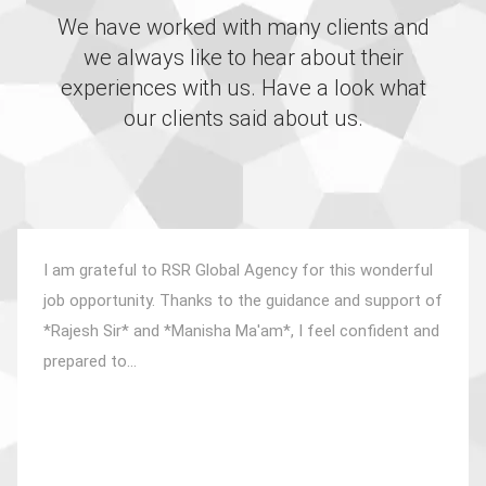
We have worked with many clients and
we always like to hear about their
experiences with us. Have a look what
our clients said about us.
I am grateful to RSR Global Agency for this wonderful
job opportunity. Thanks to the guidance and support of
*Rajesh Sir* and *Manisha Ma'am*, I feel confident and
prepared to...