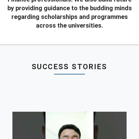
by providing guidance to the budding minds
Contact
regarding scholarships and programmes
Franchise
across the universities.
SUCCESS STORIES