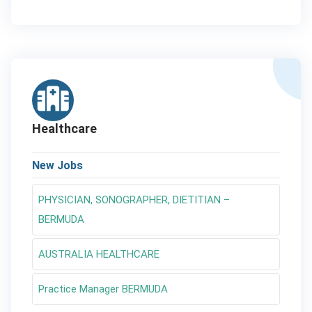
Healthcare
New Jobs
PHYSICIAN, SONOGRAPHER, DIETITIAN –
BERMUDA
AUSTRALIA HEALTHCARE
Practice Manager BERMUDA