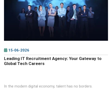
DETAILS
15-06-2026
Leading IT Recruitment Agency: Your Gateway to
Global Tech Careers
In the modern digital economy, talent has no borders.