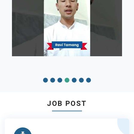
JOB POST