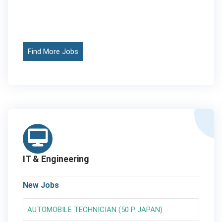
Find More Jobs
IT & Engineering
New Jobs
AUTOMOBILE TECHNICIAN (50 P JAPAN)