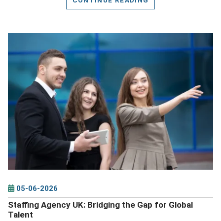
DETAILS
05-06-2026
Staffing Agency UK: Bridging the Gap for Global
Talent