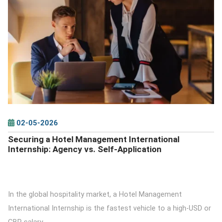
DETAILS
02-05-2026
Securing a Hotel Management International
Internship: Agency vs. Self-Application
In the global hospitality market, a Hotel Management
International Internship is the fastest vehicle to a high-USD or