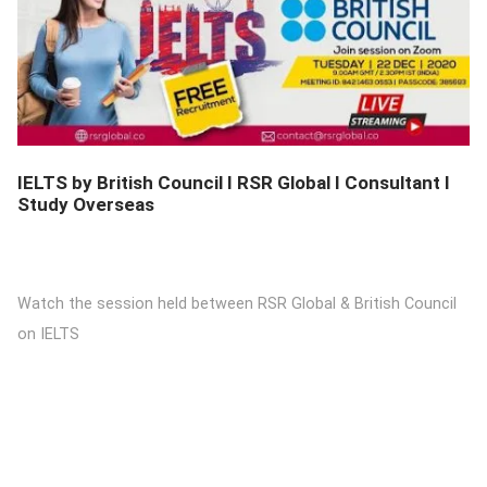
DETAILS
IELTS by British Council I RSR Global I Consultant I
Study Overseas
Watch the session held between RSR Global & British Council
on IELTS