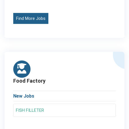
Find More Jobs
Food Factory
New Jobs
FISH FILLETER