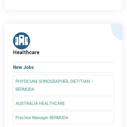
Healthcare
New Jobs
PHYSICIAN, SONOGRAPHER, DIETITIAN –
BERMUDA
AUSTRALIA HEALTHCARE
Practice Manager BERMUDA