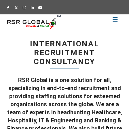
Home
Recruitment
INTERNATIONAL
Training
RECRUITMENT
Academy
CONSULTANCY
Education
About
RSR Global is a one solution for all,
Us
specializing in end-to-end recruitment and
Blog
providing staffing solutions for esteemed
organizations across the globe. We are a
Career
team of experts in headhunting Healthcare,
CV
Hospitality, IT & Engineering and Banking &
Builder
Finance professionals. We also build future