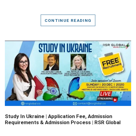
CONTINUE READING
DETAILS
Study In Ukraine | Application Fee, Admission
Requirements & Admission Process | RSR Global