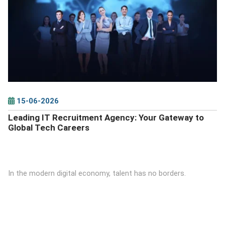
DETAILS
15-06-2026
Leading IT Recruitment Agency: Your Gateway to
Global Tech Careers
In the modern digital economy, talent has no borders.