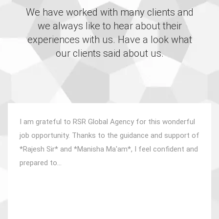
We have worked with many clients and
we always like to hear about their
experiences with us. Have a look what
our clients said about us.
I am grateful to RSR Global Agency for this wonderful
job opportunity. Thanks to the guidance and support of
*Rajesh Sir* and *Manisha Ma'am*, I feel confident and
prepared to...