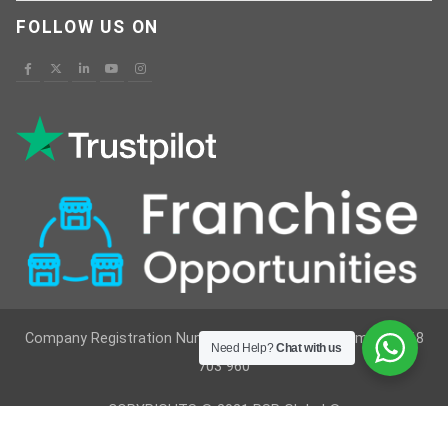
FOLLOW US ON
Company Registration Number : 12629236 VAT Number : 368
Need Help?
Chat with us
703 960
COPYRIGHTS © 2021 RSR Global ®
Developed By
Vimkes Technologies
& Content Writing &