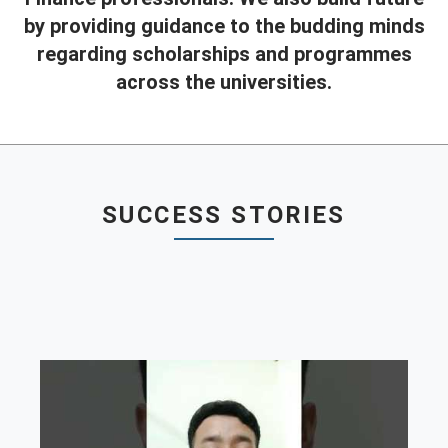
by providing guidance to the budding minds
Contact
regarding scholarships and programmes
Franchise
across the universities.
SUCCESS STORIES