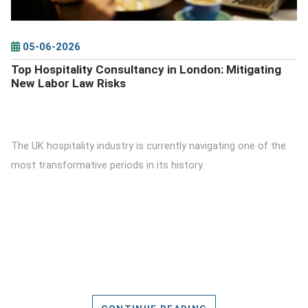
05-06-2026
Top Hospitality Consultancy in London: Mitigating
New Labor Law Risks
The UK hospitality industry is currently navigating one of the
most transformative periods in its history.
CONTINUE READING