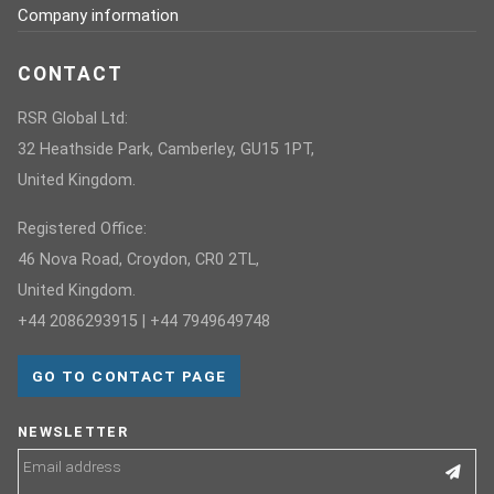
Company information
CONTACT
RSR Global Ltd:
32 Heathside Park, Camberley, GU15 1PT,
United Kingdom.
Registered Office:
46 Nova Road, Croydon, CR0 2TL,
United Kingdom.
+44 2086293915 | +44 7949649748
GO TO CONTACT PAGE
NEWSLETTER