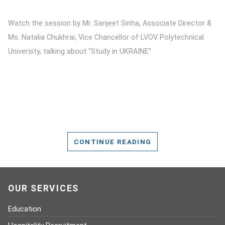
Watch the session by Mr. Sanjeet Sinha, Associate Director &
Ms. Natalia Chukhrai, Vice Chancellor of LVOV Polytechnical
University, talking about “Study in UKRAINE”
CONTINUE READING
OUR SERVICES
Education