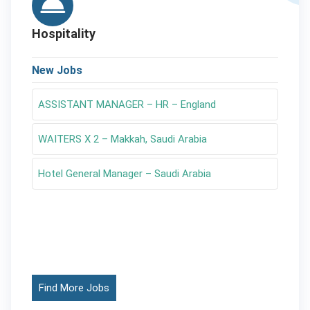
Hospitality
New Jobs
ASSISTANT MANAGER – HR – England
WAITERS X 2 – Makkah, Saudi Arabia
Hotel General Manager – Saudi Arabia
Find More Jobs