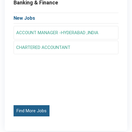
Banking & Finance
New Jobs
ACCOUNT MANAGER -HYDERABAD ,INDIA
CHARTERED ACCOUNTANT
Find More Jobs