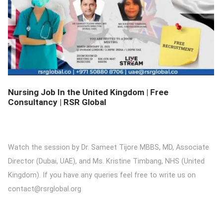
DETAILS
Nursing Job In the United Kingdom | Free
Consultancy | RSR Global
Watch the session by Dr. Sameet Tijore MBBS, MD, Associate
Director (Dubai, UAE), and Ms. Kristine Timbang, NHS (United
Kingdom). If you have any queries feel free to write us on
contact@rsrglobal.org