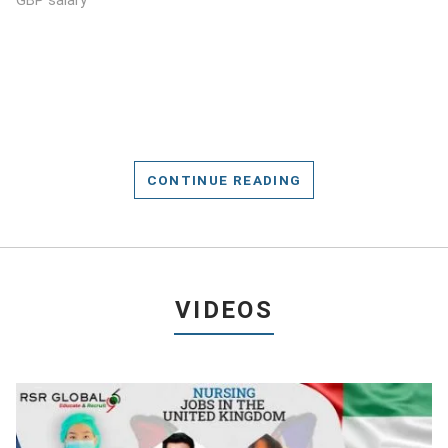
GBP salary
CONTINUE READING
VIDEOS