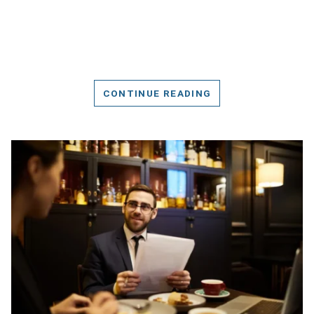
CONTINUE READING
DETAILS