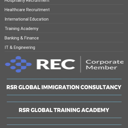
Hospitality Recruitment
Healthcare Recruitment
International Education
Training Academy
Banking & Finance
IT & Engineering