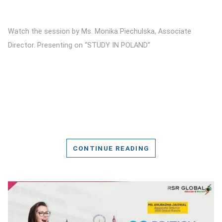
Watch the session by Ms. Monika Piechulska, Associate
Director. Presenting on “STUDY IN POLAND”
CONTINUE READING