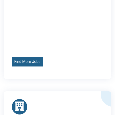
Find More Jobs