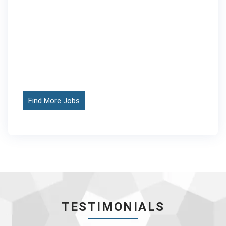
Find More Jobs
TESTIMONIALS