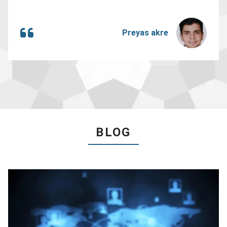
Preyas akre
BLOG