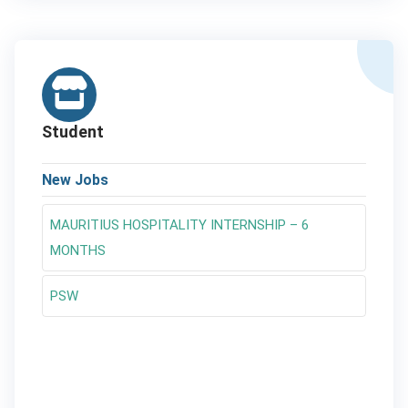
Student
New Jobs
MAURITIUS HOSPITALITY INTERNSHIP – 6
MONTHS
PSW