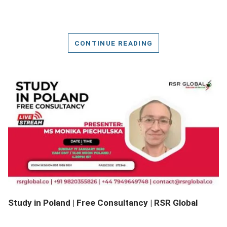
CONTINUE READING
DETAILS
Study in Poland | Free Consultancy | RSR Global