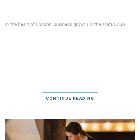
In the heart of London, business growth is the status quo.
CONTINUE READING