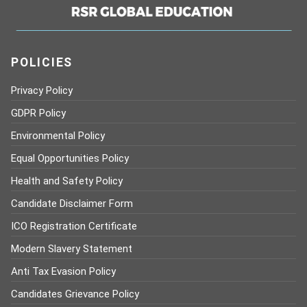
POLICIES
Privacy Policy
GDPR Policy
Environmental Policy
Equal Opportunities Policy
Health and Safety Policy
Candidate Disclaimer Form
ICO Registration Certificate
Modern Slavery Statement
Anti Tax Evasion Policy
Candidates Grievance Policy