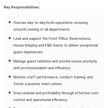
Key Responsibilities:
Oversee day-to-day hotel operations, ensuring
smooth running of all departments.
Lead and support the Front Office, Reservations,
House Keeping and F&B teams to deliver exceptional
guest experiences.
Manage guest relations and resolve issues promptly
with professionalism and efficiency.
Monitor staff performance, conduct training, and
foster a positive team culture.
Drive revenue and profitability through effective cost
control and operational efficiency.