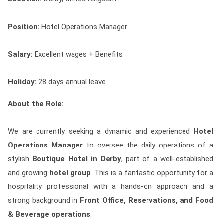
Contact
Position:
Hotel Operations Manager
Franchise
Salary:
Excellent wages + Benefits
Holiday:
28 days annual leave
About the Role:
We are currently seeking a dynamic and experienced
Hotel
Operations Manager
to oversee the daily operations of a
stylish
Boutique Hotel in Derby
, part of a well-established
and growing
hotel group
. This is a fantastic opportunity for a
hospitality professional with a hands-on approach and a
strong background in
Front Office, Reservations, and Food
& Beverage operations
.