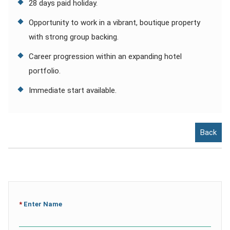
28 days paid holiday.
Opportunity to work in a vibrant, boutique property
with strong group backing.
Career progression within an expanding hotel
portfolio.
Immediate start available.
Back
*
Enter Name