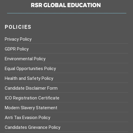
POLICIES
Privacy Policy
GDPR Policy
Environmental Policy
Equal Opportunities Policy
Health and Safety Policy
Candidate Disclaimer Form
ICO Registration Certificate
Modern Slavery Statement
Anti Tax Evasion Policy
Candidates Grievance Policy