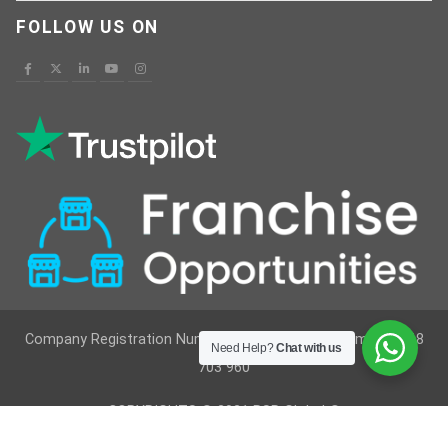
FOLLOW US ON
Company Registration Number : 12629236 VAT Number : 368
Need Help?
Chat with us
703 960
COPYRIGHTS © 2021 RSR Global ®
Developed By
Vimkes Technologies
& Content Writing &