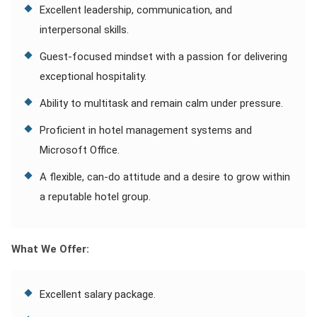
Excellent leadership, communication, and
interpersonal skills.
Guest-focused mindset with a passion for delivering
exceptional hospitality.
Ability to multitask and remain calm under pressure.
Proficient in hotel management systems and
Microsoft Office.
A flexible, can-do attitude and a desire to grow within
a reputable hotel group.
What We Offer:
Excellent salary package.