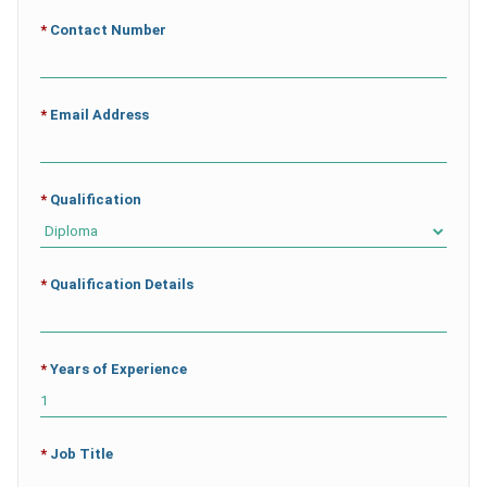
*
Contact Number
*
Email Address
*
Qualification
*
Qualification Details
*
Years of Experience
*
Job Title