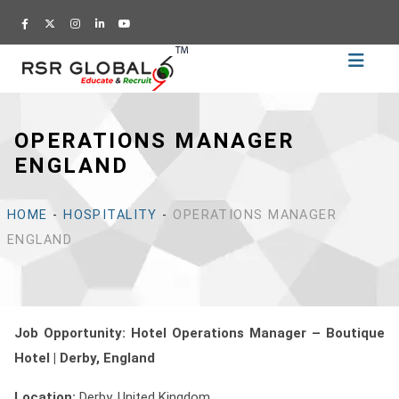
Home
Recruitment
OPERATIONS MANAGER
Training
ENGLAND
Academy
Education
HOME
-
HOSPITALITY
-
OPERATIONS MANAGER
About
ENGLAND
Us
Blog
Career
Job Opportunity: Hotel Operations Manager – Boutique
Hotel | Derby
, England
CV
Builder
Location:
Derby, United Kingdom