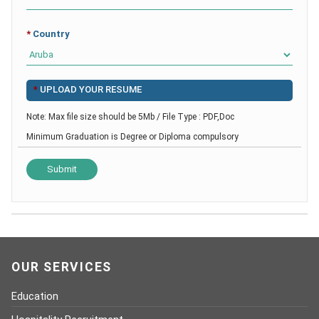
*
Country
*
UPLOAD YOUR RESUME
Note: Max file size should be 5Mb / File Type : PDF,Doc
Minimum Graduation is Degree or Diploma compulsory
OUR SERVICES
Education