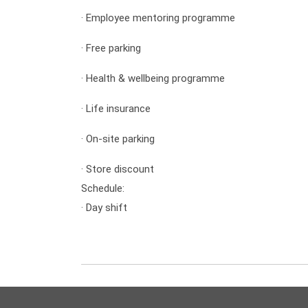
·
Employee mentoring programme
·
Free parking
·
Health & wellbeing programme
·
Life insurance
·
On-site parking
·
Store discount
Schedule:
·
Day shift