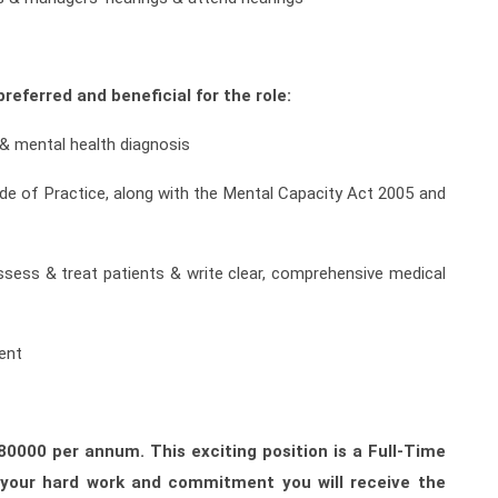
referred and beneficial for the role:
 & mental health diagnosis
de of Practice, along with the Mental Capacity Act 2005 and
ssess & treat patients & write clear, comprehensive medical
ent
180000 per annum. This exciting position is a Full-Time
r your hard work and commitment you will receive the