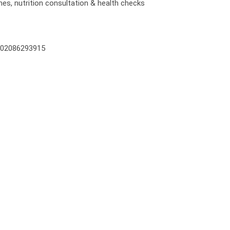
mes, nutrition consultation & health checks
on 02086293915