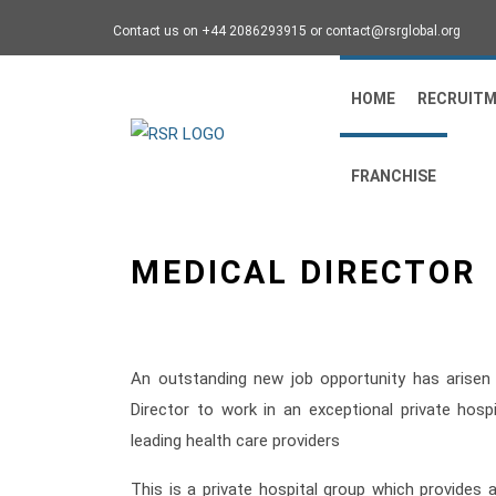
Contact us on +44 2086293915 or contact@rsrglobal.org
HOME
RECRUIT
FRANCHISE
MEDICAL DIRECTOR
An outstanding new job opportunity has arisen 
Director to work in an exceptional private hosp
leading health care providers
This is a private hospital group which provides