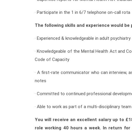
· Participate in the 1 in 6/7 telephone on-call rota
The following skills and experience would be p
· Experienced & knowledgeable in adult psychiatry
· Knowledgeable of the Mental Health Act and Co
Code of Capacity
· A first-rate communicator who can interview, a
notes
· Committed to continued professional developm
· Able to work as part of a multi-disciplinary team
You will receive an excellent salary up to £
role working 40 hours a week. In return fo