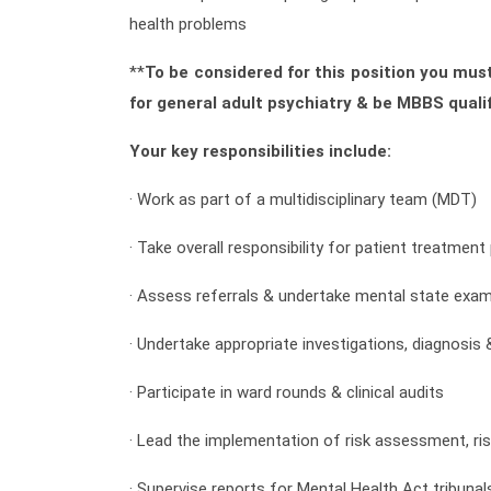
health problems
**
To be considered for this position you must
for general adult psychiatry & be MBBS qualif
Your key responsibilities include:
· Work as part of a multidisciplinary team (MDT)
· Take overall responsibility for patient treatmen
· Assess referrals & undertake mental state exam
· Undertake appropriate investigations, diagnosis
· Participate in ward rounds & clinical audits
· Lead the implementation of risk assessment, r
· Supervise reports for Mental Health Act tribuna