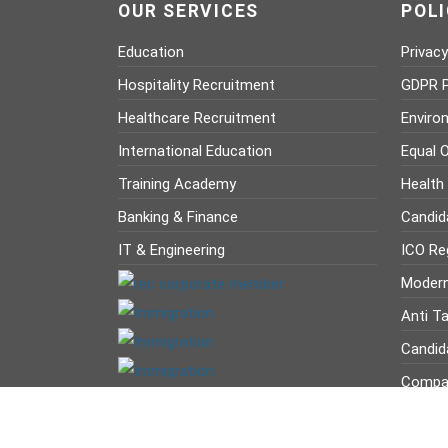
OUR SERVICES
POLI
Education
Privacy
Hospitality Recruitment
GDPR P
Healthcare Recruitment
Enviro
International Education
Equal O
Training Academy
Health
Banking & Finance
Candid
IT & Engineering
ICO Reg
Modern
Anti Ta
Candid
Compan
Company Registration Number : 12629236 VAT Nu