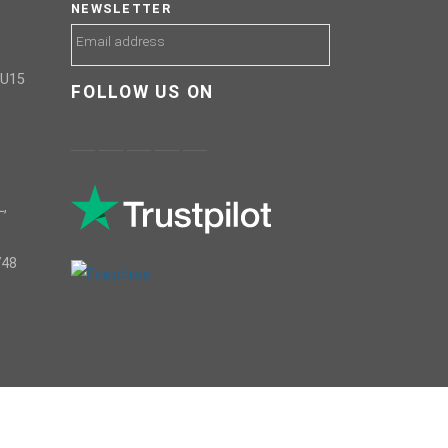
NEWSLETTER
GU15
FOLLOW US ON
,
748
COPYRIGHTS © 2021 RSR Global ®