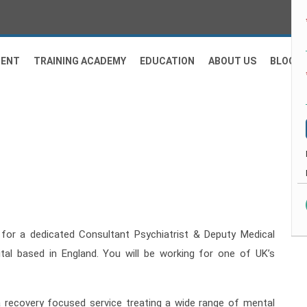
MENT
TRAINING ACADEMY
EDUCATION
ABOUT US
BLOG
for a dedicated Consultant Psychiatrist & Deputy Medical
ital based in England. You will be working for one of UK’s
 a recovery focused service treating a wide range of mental