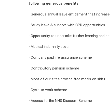
following generous benefits:
· Generous annual leave entitlement that increase
· Study leave & support with CPD opportunities
· Opportunity to undertake further learning and 
· Medical indemnity cover
· Company paid life assurance scheme
· Contributory pension scheme
· Most of our sites provide free meals on shift
· Cycle to work scheme
· Access to the NHS Discount Scheme