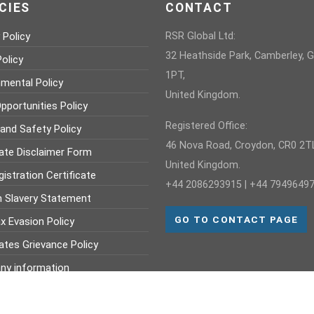
CIES
CONTACT
 Policy
RSR Global Ltd:
32 Heathside Park, Camberley, 
olicy
1PT,
nmental Policy
United Kingdom.
pportunities Policy
Registered Office:
 and Safety Policy
46 Nova Road, Croydon, CR0 2TL
ate Disclaimer Form
United Kingdom.
istration Certificate
+44 2086293915 | +44 7949649
 Slavery Statement
GO TO CONTACT PAGE
x Evasion Policy
ates Grievance Policy
y information
mber : 368 703 960