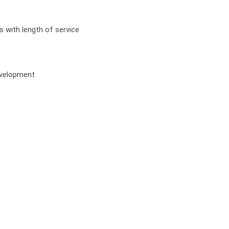
s with length of service
development