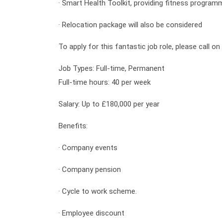
· Smart Health Toolkit, providing fitness program
· Relocation package will also be considered
To apply for this fantastic job role, please call 
Job Types: Full-time, Permanent
Full-time hours: 40 per week
Salary: Up to £180,000 per year
Benefits:
·
Company events
·
Company pension
·
Cycle to work scheme.
·
Employee discount