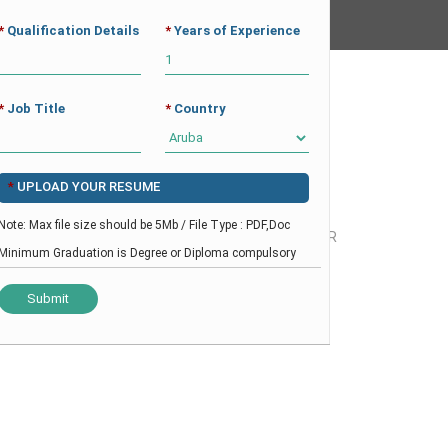
*
Qualification Details
*
Years of Experience
CAREER
CV BUILDER
CONTACT
*
Job Title
*
Country
*
UPLOAD YOUR RESUME
Note: Max file size should be 5Mb / File Type : PDF,Doc
HOME
-
HEALTHCARE
-
MEDICAL DIRECTOR
Minimum Graduation is Degree or Diploma compulsory