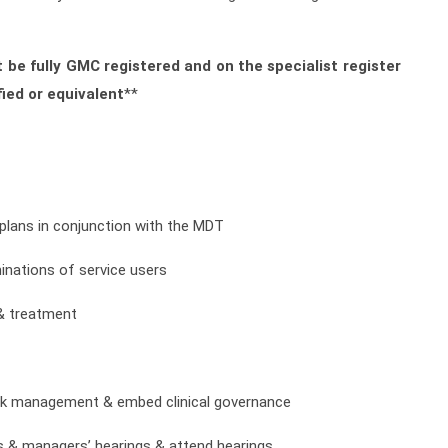
 be fully GMC registered and on the specialist register
ied or equivalent
**
t plans in conjunction with the MDT
inations of service users
 & treatment
isk management & embed clinical governance
ls & managers’ hearings & attend hearings