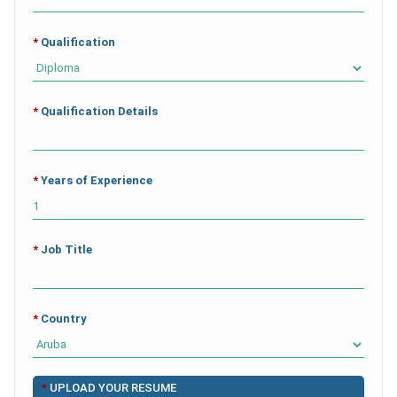
*
Qualification
*
Qualification Details
*
Years of Experience
*
Job Title
*
Country
*
UPLOAD YOUR RESUME