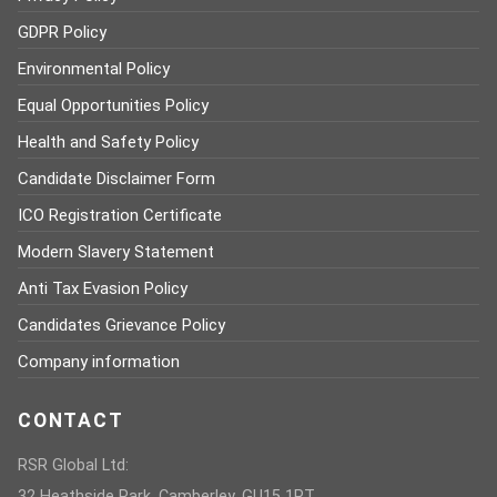
GDPR Policy
Environmental Policy
Equal Opportunities Policy
Health and Safety Policy
Candidate Disclaimer Form
ICO Registration Certificate
Modern Slavery Statement
Anti Tax Evasion Policy
Candidates Grievance Policy
Company information
CONTACT
RSR Global Ltd:
32 Heathside Park, Camberley, GU15 1PT,