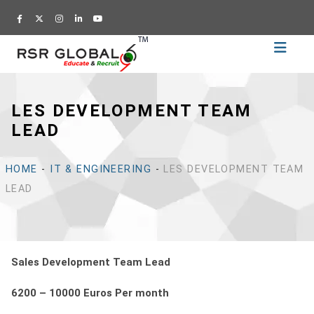
Home
Recruitment
LES DEVELOPMENT TEAM
Training
LEAD
Academy
Education
HOME
-
IT & ENGINEERING
-
LES DEVELOPMENT TEAM
About
LEAD
Us
Blog
Career
Sales Development Team Lead
CV
6200 – 10000 Euros Per month
Builder