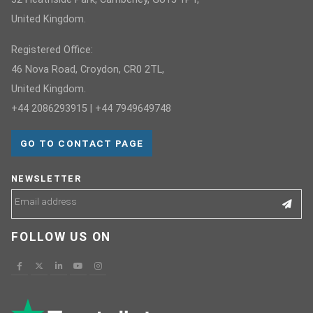
United Kingdom.
Registered Office:
46 Nova Road, Croydon, CR0 2TL,
United Kingdom.
+44 2086293915 | +44 7949649748
GO TO CONTACT PAGE
NEWSLETTER
FOLLOW US ON