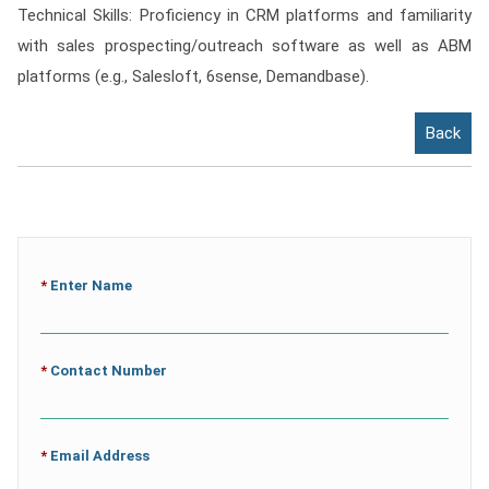
Technical Skills: Proficiency in CRM platforms and familiarity
with sales prospecting/outreach software as well as ABM
platforms (e.g., Salesloft, 6sense, Demandbase).
Back
*
Enter Name
*
Contact Number
*
Email Address