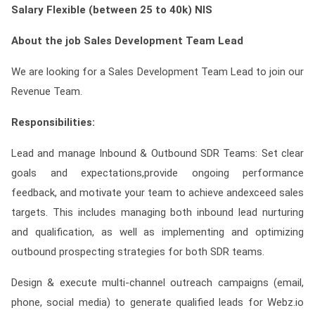
Salary
Flexible (between 25 to 40k) NIS
Contact
About the job Sales Development Team Lead
Franchise
We are looking for a Sales Development Team Lead to join our
Revenue Team.
Responsibilities:
Lead and manage Inbound & Outbound SDR Teams: Set clear
goals and expectations,provide ongoing performance
feedback, and motivate your team to achieve andexceed sales
targets. This includes managing both inbound lead nurturing
and qualification, as well as implementing and optimizing
outbound prospecting strategies for both SDR teams.
Design & execute multi-channel outreach campaigns (email,
phone, social media) to generate qualified leads for Webz.io