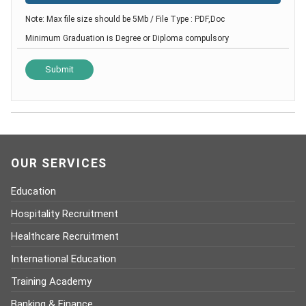
Note: Max file size should be 5Mb / File Type : PDF,Doc
Minimum Graduation is Degree or Diploma compulsory
OUR SERVICES
Education
Hospitality Recruitment
Healthcare Recruitment
International Education
Training Academy
Banking & Finance