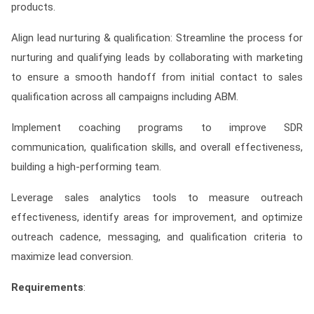
products.
Align lead nurturing & qualification: Streamline the process for
nurturing and qualifying leads by collaborating with marketing
to ensure a smooth handoff from initial contact to sales
qualification across all campaigns including ABM.
Implement coaching programs to improve SDR
communication, qualification skills, and overall effectiveness,
building a high-performing team.
Leverage sales analytics tools to measure outreach
effectiveness, identify areas for improvement, and optimize
outreach cadence, messaging, and qualification criteria to
maximize lead conversion.
Requirements
: