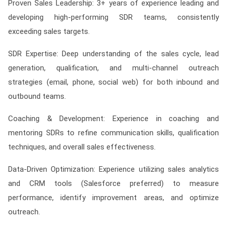
Proven Sales Leadership: 3+ years of experience leading and
developing high-performing SDR teams, consistently
exceeding sales targets.
SDR Expertise: Deep understanding of the sales cycle, lead
generation, qualification, and multi-channel outreach
strategies (email, phone, social web) for both inbound and
outbound teams.
Coaching & Development: Experience in coaching and
mentoring SDRs to refine communication skills, qualification
techniques, and overall sales effectiveness.
Data-Driven Optimization: Experience utilizing sales analytics
and CRM tools (Salesforce preferred) to measure
performance, identify improvement areas, and optimize
outreach.