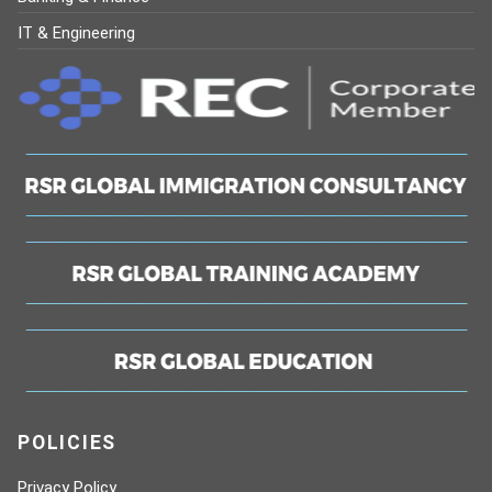
IT & Engineering
POLICIES
Privacy Policy