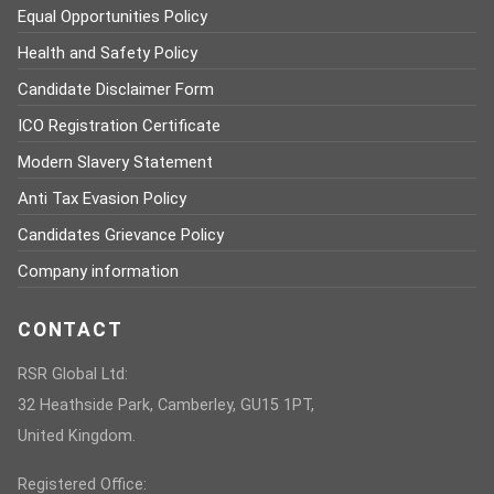
Equal Opportunities Policy
Health and Safety Policy
Candidate Disclaimer Form
ICO Registration Certificate
Modern Slavery Statement
Anti Tax Evasion Policy
Candidates Grievance Policy
Company information
CONTACT
RSR Global Ltd:
32 Heathside Park, Camberley, GU15 1PT,
United Kingdom.
Registered Office: