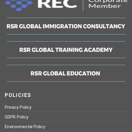
POLICIES
Privacy Policy
GDPR Policy
Environmental Policy