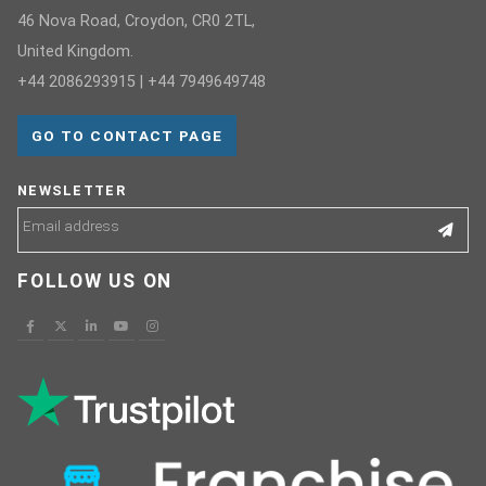
46 Nova Road, Croydon, CR0 2TL,
United Kingdom.
+44 2086293915 | +44 7949649748
GO TO CONTACT PAGE
NEWSLETTER
FOLLOW US ON