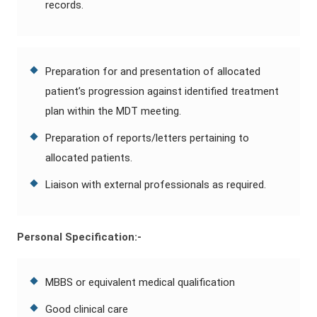
records.
Preparation for and presentation of allocated
patient’s progression against identified treatment
plan within the MDT meeting.
Preparation of reports/letters pertaining to
allocated patients.
Liaison with external professionals as required.
Personal Specification:-
MBBS or equivalent medical qualification
Good clinical care