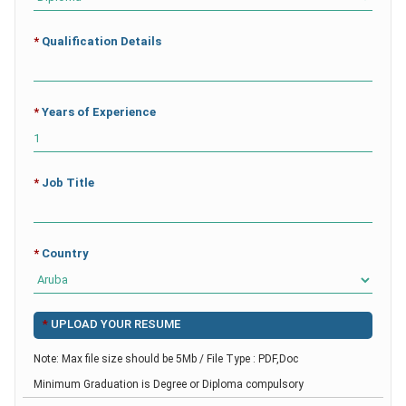
*
Qualification Details
*
Years of Experience
*
Job Title
*
Country
*
UPLOAD YOUR RESUME
Note: Max file size should be 5Mb / File Type : PDF,Doc
Minimum Graduation is Degree or Diploma compulsory