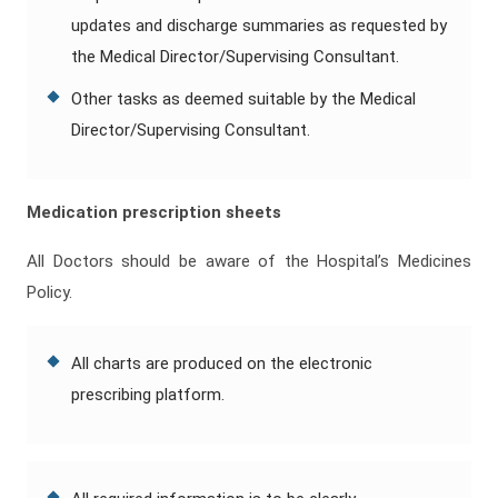
updates and discharge summaries as requested by
the Medical Director/Supervising Consultant.
Other tasks as deemed suitable by the Medical
Director/Supervising Consultant.
Medication prescription sheets
All Doctors should be aware of the Hospital’s Medicines
Policy.
All charts are produced on the electronic
prescribing platform.