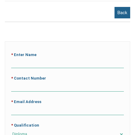
Back
*
Enter Name
*
Contact Number
*
Email Address
*
Qualification