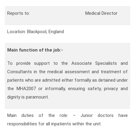
Contact
Reports to:
Medical Director
Franchise
Location: Blackpool, England
Main function of the job:-
To provide support to the Associate Specialists and
Consultants in the medical assessment and treatment of
patients who are admitted either formally as detained under
the MHA2007 or informally, ensuring safety, privacy and
dignity is paramount.
Main duties of the role: – Junior doctors have
responsibilities for all inpatients within the unit.