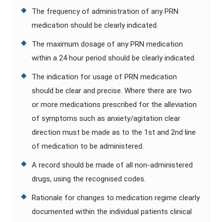
The frequency of administration of any PRN
medication should be clearly indicated.
The maximum dosage of any PRN medication
within a 24 hour period should be clearly indicated.
The indication for usage of PRN medication
should be clear and precise. Where there are two
or more medications prescribed for the alleviation
of symptoms such as anxiety/agitation clear
direction must be made as to the 1st and 2nd line
of medication to be administered.
A record should be made of all non-administered
drugs, using the recognised codes.
Rationale for changes to medication regime clearly
documented within the individual patients clinical