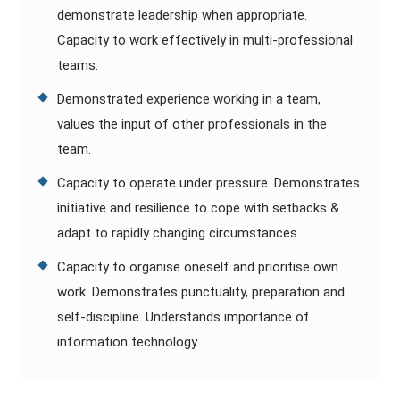
demonstrate leadership when appropriate.
Capacity to work effectively in multi-professional
teams.
Demonstrated experience working in a team,
values the input of other professionals in the
team.
Capacity to operate under pressure. Demonstrates
initiative and resilience to cope with setbacks &
adapt to rapidly changing circumstances.
Capacity to organise oneself and prioritise own
work. Demonstrates punctuality, preparation and
self-discipline. Understands importance of
information technology.