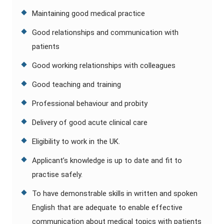
Maintaining good medical practice
Good relationships and communication with
patients
Good working relationships with colleagues
Good teaching and training
Professional behaviour and probity
Delivery of good acute clinical care
Eligibility to work in the UK.
Applicant’s knowledge is up to date and fit to
practise safely.
To have demonstrable skills in written and spoken
English that are adequate to enable effective
communication about medical topics with patients