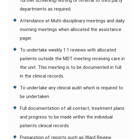
further screening/testing or referral to third party
departments as required.
Attendance at Multi-disciplinary meetings and daily
morning meetings when allocated the assistance
pager.
To undertake weekly 1:1 reviews with allocated
patients outside the MDT meeting receiving care in
the unit. This meeting is to be documented in full
in the clinical records.
To undertake any clinical audit which is required to
be undertaken.
Full documentation of all contact, treatment plans
and progress to be made within the individual
patients clinical records.
Preparation of reports such as Ward Review