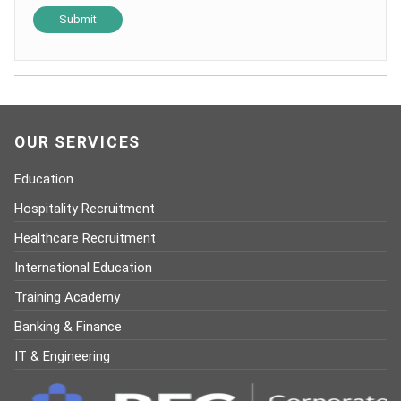
OUR SERVICES
Education
Hospitality Recruitment
Healthcare Recruitment
International Education
Training Academy
Banking & Finance
IT & Engineering