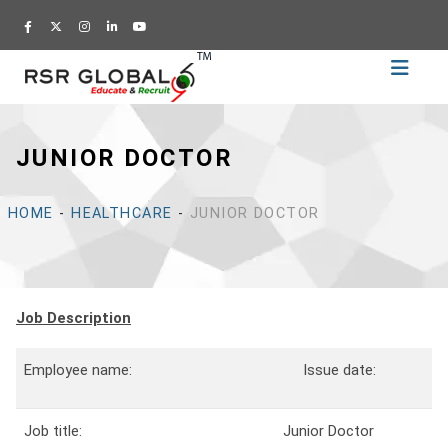
Home
Recruitment
JUNIOR DOCTOR
Training
Academy
HOME
-
HEALTHCARE
-
JUNIOR DOCTOR
Education
About
Us
Job Description
Blog
Career
Employee name:
Issue date:
CV
Job title:
Junior Doctor
Builder