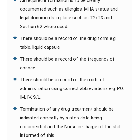
All required information is to be clearly
documented such as allergies, MHA status and
legal documents in place such as T2/T3 and
Section 62 where used.
There should be a record of the drug form e.g.
table, liquid capsule
There should be a record of the frequency of
dosage.
There should be a record of the route of
administration using correct abbreviations e.g. PO,
IM, IV, S/L.
Termination of any drug treatment should be
indicated correctly by a stop date being
documented and the Nurse in Charge of the shift
informed of this.