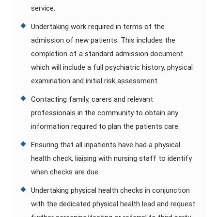
service.
Undertaking work required in terms of the
admission of new patients. This includes the
completion of a standard admission document
which will include a full psychiatric history, physical
examination and initial risk assessment.
Contacting family, carers and relevant
professionals in the community to obtain any
information required to plan the patients care.
Ensuring that all inpatients have had a physical
health check, liaising with nursing staff to identify
when checks are due.
Undertaking physical health checks in conjunction
with the dedicated physical health lead and request