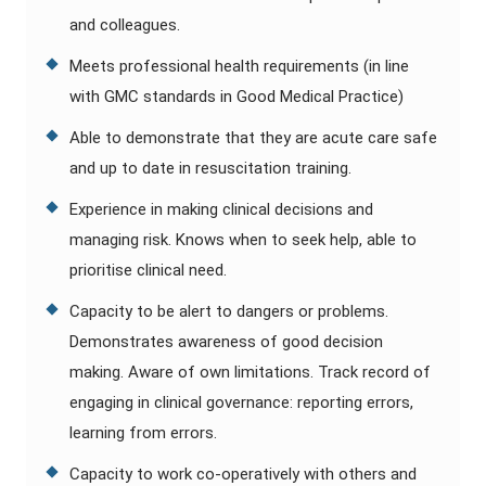
and colleagues.
Meets professional health requirements (in line
with GMC standards in Good Medical Practice)
Able to demonstrate that they are acute care safe
and up to date in resuscitation training.
Experience in making clinical decisions and
managing risk. Knows when to seek help, able to
prioritise clinical need.
Capacity to be alert to dangers or problems.
Demonstrates awareness of good decision
making. Aware of own limitations. Track record of
engaging in clinical governance: reporting errors,
learning from errors.
Capacity to work co-operatively with others and