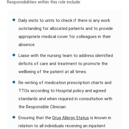
Responsibilities within this role include:
Daily visits to units to check if there is any work
outstanding for allocated patients and to provide
appropriate medical cover for colleagues in their
absence.
Liaise with the nursing team to address identified
deficits of care and treatment to promote the
wellbeing of the patient at all times.
Re-writing of medication prescription charts and
TTOs according to Hospital policy and agreed
standards and when required in consultation with
the Responsible Clinician.
Ensuring that the
Drug Allergy Status
is known in
relation to all individuals receiving an inpatient