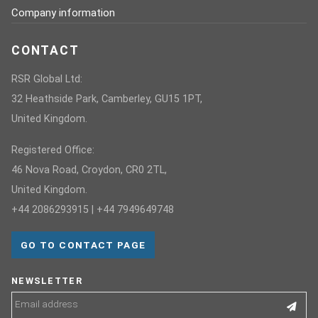
Company information
CONTACT
RSR Global Ltd:
32 Heathside Park, Camberley, GU15 1PT,
United Kingdom.
Registered Office:
46 Nova Road, Croydon, CR0 2TL,
United Kingdom.
+44 2086293915 | +44 7949649748
GO TO CONTACT PAGE
NEWSLETTER