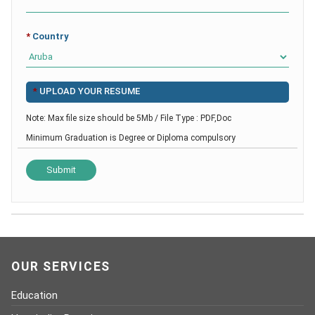
*
Country
*
UPLOAD YOUR RESUME
Note: Max file size should be 5Mb / File Type : PDF,Doc
Minimum Graduation is Degree or Diploma compulsory
OUR SERVICES
Education