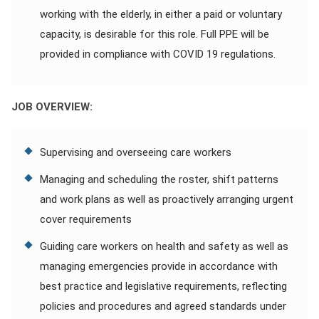
working with the elderly, in either a paid or voluntary
capacity, is desirable for this role. Full PPE will be
provided in compliance with COVID 19 regulations.
JOB OVERVIEW:
Supervising and overseeing care workers
Managing and scheduling the roster, shift patterns
and work plans as well as proactively arranging urgent
cover requirements
Guiding care workers on health and safety as well as
managing emergencies provide in accordance with
best practice and legislative requirements, reflecting
policies and procedures and agreed standards under