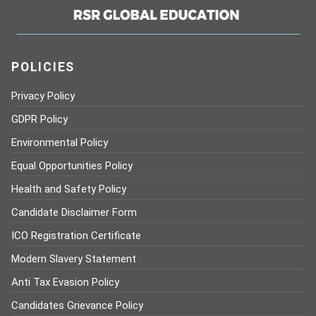
POLICIES
Privacy Policy
GDPR Policy
Environmental Policy
Equal Opportunities Policy
Health and Safety Policy
Candidate Disclaimer Form
ICO Registration Certificate
Modern Slavery Statement
Anti Tax Evasion Policy
Candidates Grievance Policy