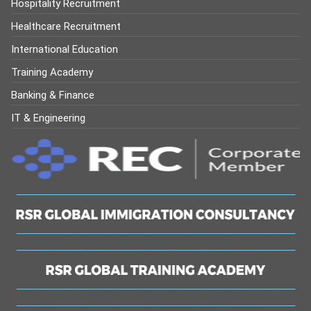
Hospitality Recruitment
Healthcare Recruitment
International Education
Training Academy
Banking & Finance
IT & Engineering