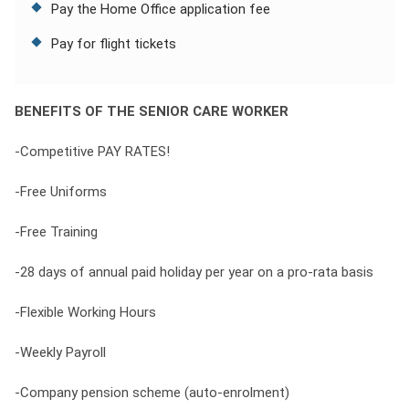
Pay the Home Office application fee
Pay for flight tickets
BENEFITS OF THE SENIOR CARE WORKER
-Competitive PAY RATES!
-Free Uniforms
-Free Training
-28 days of annual paid holiday per year on a pro-rata basis
-Flexible Working Hours
-Weekly Payroll
-Company pension scheme (auto-enrolment)