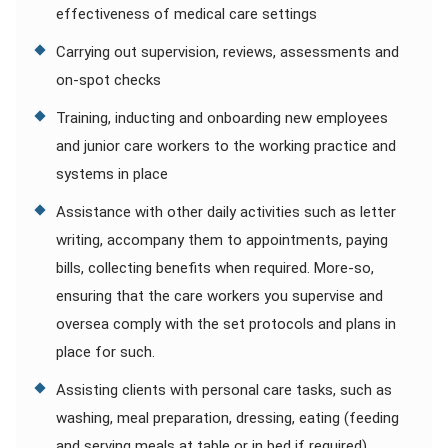
effectiveness of medical care settings
Carrying out supervision, reviews, assessments and
on-spot checks
Training, inducting and onboarding new employees
and junior care workers to the working practice and
systems in place
Assistance with other daily activities such as letter
writing, accompany them to appointments, paying
bills, collecting benefits when required. More-so,
ensuring that the care workers you supervise and
oversea comply with the set protocols and plans in
place for such.
Assisting clients with personal care tasks, such as
washing, meal preparation, dressing, eating (feeding
and serving meals at table or in bed if required),