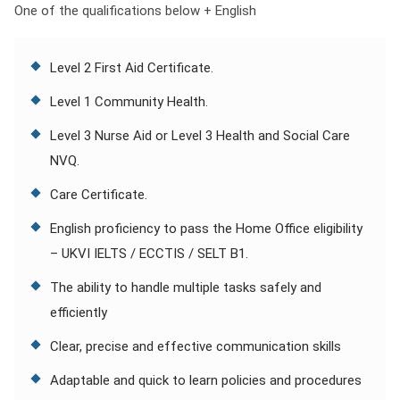
One of the qualifications below + English
Level 2 First Aid Certificate.
Level 1 Community Health.
Level 3 Nurse Aid or Level 3 Health and Social Care
NVQ.
Care Certificate.
English proficiency to pass the Home Office eligibility
– UKVI IELTS / ECCTIS / SELT B1.
The ability to handle multiple tasks safely and
efficiently
Clear, precise and effective communication skills
Adaptable and quick to learn policies and procedures