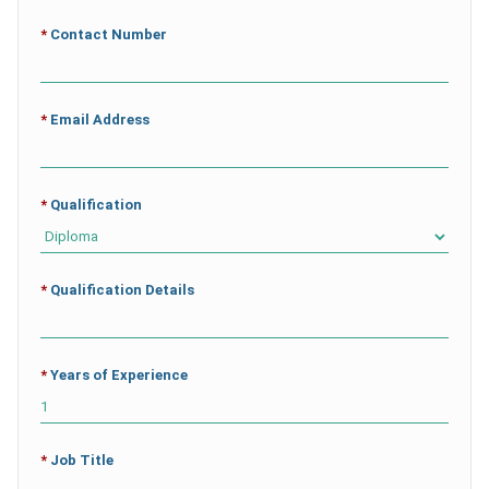
*
Contact Number
*
Email Address
*
Qualification
*
Qualification Details
*
Years of Experience
*
Job Title