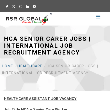
Home
Recruitment
HCA SENIOR CARER JOBS |
Training
INTERNATIONAL JOB
Academy
RECRUITMENT AGENCY
Education
About
HOME
-
HEALTHCARE
-
HCA SENIOR CARER JOBS |
Us
INTERNATIONAL JOB RECRUITMENT AGENCY
Blog
Career
HEALTHCARE ASSISTANT JOB VACANCY
CV
Builder
Job Title HCA – Senior Care Worker