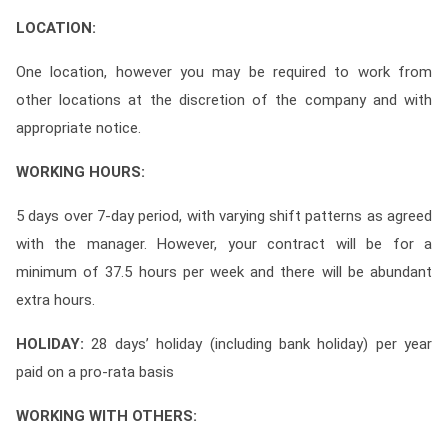
LOCATION:
One location, however you may be required to work from
other locations at the discretion of the company and with
appropriate notice.
WORKING HOURS:
5 days over 7-day period, with varying shift patterns as agreed
with the manager. However, your contract will be for a
minimum of 37.5 hours per week and there will be abundant
extra hours.
HOLIDAY:
28 days’ holiday (including bank holiday) per year
paid on a pro-rata basis
WORKING WITH OTHERS: