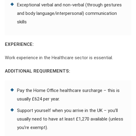
Exceptional verbal and non-verbal (through gestures
and body language/interpersonal) communication
skills
EXPERIENCE:
Work experience in the Healthcare sector is essential.
ADDITIONAL REQUIREMENTS:
Pay the Home Office healthcare surcharge – this is
usually £624 per year.
Support yourself when you arrive in the UK – you’ll
usually need to have at least £1,270 available (unless
you’re exempt).