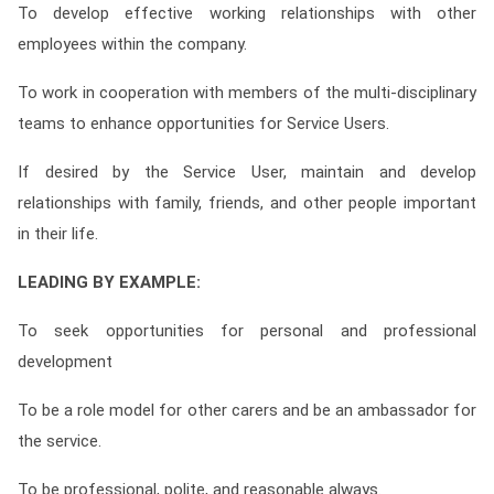
To develop effective working relationships with other
employees within the company.
To work in cooperation with members of the multi-disciplinary
teams to enhance opportunities for Service Users.
If desired by the Service User, maintain and develop
relationships with family, friends, and other people important
in their life.
LEADING BY EXAMPLE:
To seek opportunities for personal and professional
development
To be a role model for other carers and be an ambassador for
the service.
To be professional, polite, and reasonable always.