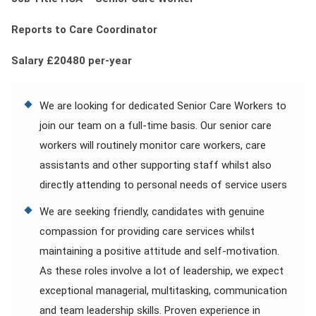
Contact
Reports to Care Coordinator
Franchise
Salary £20480 per-year
We are looking for dedicated Senior Care Workers to
join our team on a full-time basis. Our senior care
workers will routinely monitor care workers, care
assistants and other supporting staff whilst also
directly attending to personal needs of service users
We are seeking friendly, candidates with genuine
compassion for providing care services whilst
maintaining a positive attitude and self-motivation.
As these roles involve a lot of leadership, we expect
exceptional managerial, multitasking, communication
and team leadership skills. Proven experience in