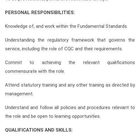
PERSONAL RESPONSIBILITIES:
Knowledge of, and work within the Fundamental Standards.
Understanding the regulatory framework that governs the
service, including the role of CQC and their requirements.
Commit to achieving the relevant qualifications
commensurate with the role.
Attend statutory training and any other training as directed by
management.
Understand and follow all policies and procedures relevant to
the role and be open to learning opportunities.
QUALIFICATIONS AND SKILLS: