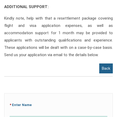
ADDITIONAL SUPPORT:
Kindly note, help with that a resettlement package covering
flight and visa application expenses, as well as
accommodation support for 1 month may be provided to
applicants with outstanding qualifications and experience.
These applications will be dealt with on a case-by-case basis.
Send us your application via email to the details below.
Back
*
Enter Name