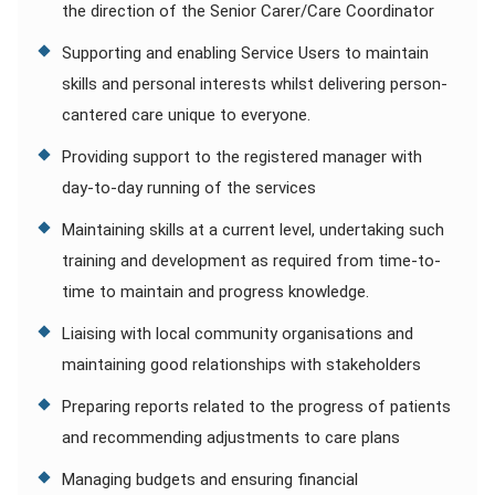
the direction of the Senior Carer/Care Coordinator
Supporting and enabling Service Users to maintain
skills and personal interests whilst delivering person-
cantered care unique to everyone.
Providing support to the registered manager with
day-to-day running of the services
Maintaining skills at a current level, undertaking such
training and development as required from time-to-
time to maintain and progress knowledge.
Liaising with local community organisations and
maintaining good relationships with stakeholders
Preparing reports related to the progress of patients
and recommending adjustments to care plans
Managing budgets and ensuring financial