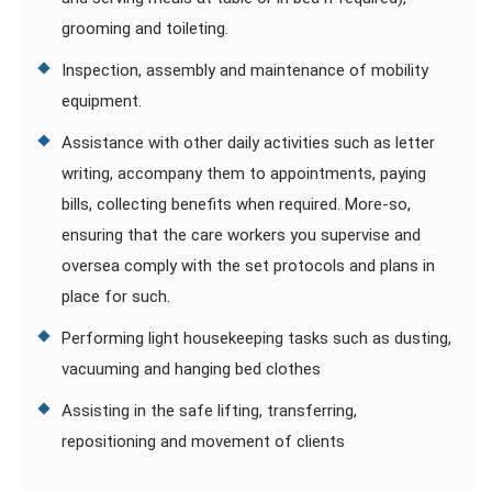
grooming and toileting.
Inspection, assembly and maintenance of mobility
equipment.
Assistance with other daily activities such as letter
writing, accompany them to appointments, paying
bills, collecting benefits when required. More-so,
ensuring that the care workers you supervise and
oversea comply with the set protocols and plans in
place for such.
Performing light housekeeping tasks such as dusting,
vacuuming and hanging bed clothes
Assisting in the safe lifting, transferring,
repositioning and movement of clients