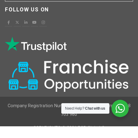
FOLLOW US ON
Company Registration Number : 12629236 VAT Number : 368
Need Help?
Chat with us
703 960
COPYRIGHTS © 2021 RSR Global ®
Developed By
Vimkes Technologies
& Content Writing &