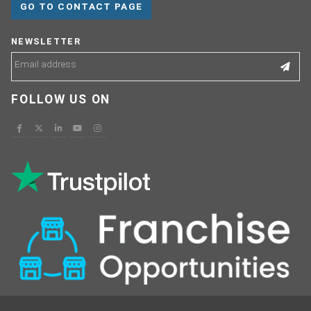
GO TO CONTACT PAGE
NEWSLETTER
FOLLOW US ON