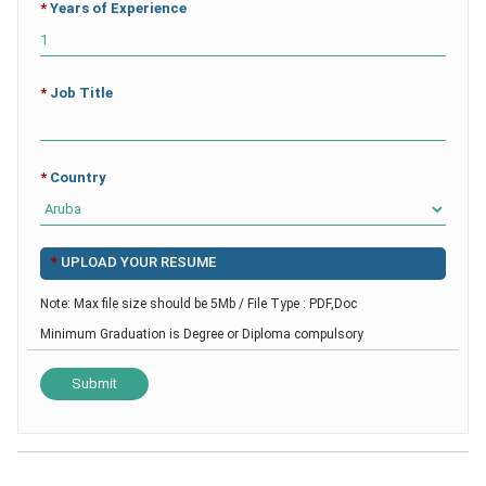
*
Years of Experience
*
Job Title
*
Country
*
UPLOAD YOUR RESUME
Note: Max file size should be 5Mb / File Type : PDF,Doc
Minimum Graduation is Degree or Diploma compulsory