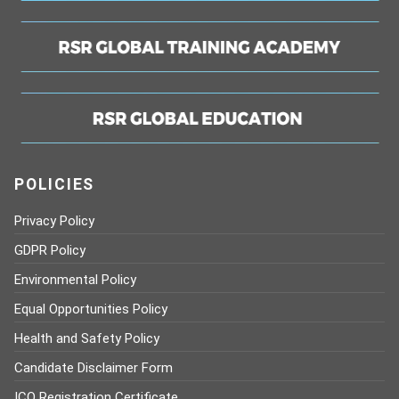
POLICIES
Privacy Policy
GDPR Policy
Environmental Policy
Equal Opportunities Policy
Health and Safety Policy
Candidate Disclaimer Form
ICO Registration Certificate