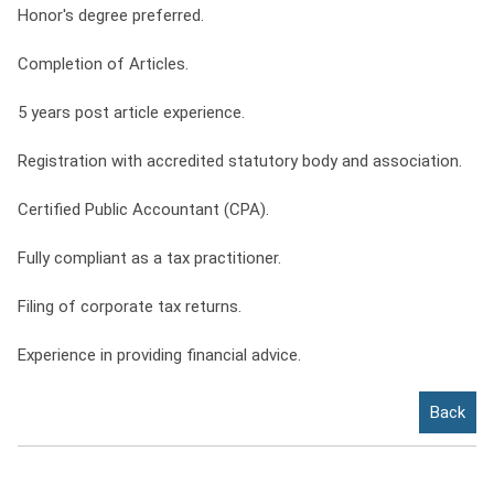
Honor's degree preferred.
Completion of Articles.
5 years post article experience.
Registration with accredited statutory body and association.
Certified Public Accountant (CPA).
Fully compliant as a tax practitioner.
Filing of corporate tax returns.
Experience in providing financial advice.
Back