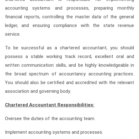
Contact
accounting systems and processes, preparing monthly
financial reports, controlling the master data of the general
Franchise
ledger, and ensuring compliance with the state revenue
service.
To be successful as a chartered accountant, you should
possess a stable working track record, excellent oral and
written communication skills, and be highly knowledgeable in
the broad spectrum of accountancy accounting practices.
You should also be certified and accredited with the relevant
association and governing body.
Chartered Accountant Responsibilities:
Oversee the duties of the accounting team.
Implement accounting systems and processes.