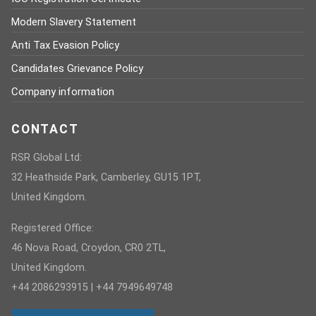
Modern Slavery Statement
Anti Tax Evasion Policy
Candidates Grievance Policy
Company information
CONTACT
RSR Global Ltd:
32 Heathside Park, Camberley, GU15 1PT,
United Kingdom.
Registered Office:
46 Nova Road, Croydon, CR0 2TL,
United Kingdom.
+44 2086293915 | +44 7949649748