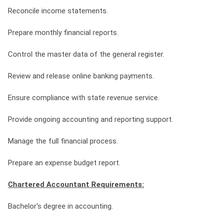
Reconcile income statements.
Prepare monthly financial reports.
Control the master data of the general register.
Review and release online banking payments.
Ensure compliance with state revenue service.
Provide ongoing accounting and reporting support.
Manage the full financial process.
Prepare an expense budget report.
Chartered Accountant Requirements:
Bachelor's degree in accounting.