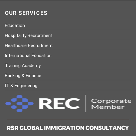
OUR SERVICES
Education
Hospitality Recruitment
Healthcare Recruitment
International Education
Training Academy
Banking & Finance
IT & Engineering