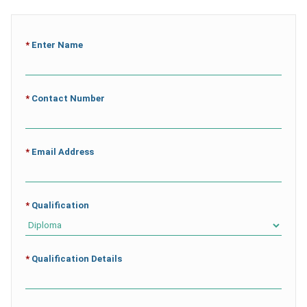
*
Enter Name
*
Contact Number
*
Email Address
*
Qualification
*
Qualification Details