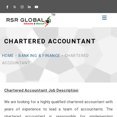
Home
Recruitment
CHARTERED ACCOUNTANT
Training
Academy
HOME
-
BANKING & FINANCE
-
CHARTERED
Education
ACCOUNTANT
About
Us
Blog
Chartered Accountant Job Description
Career
We are looking for a highly qualified chartered accountant with
CV
years of experience to lead a team of accountants. The
Builder
chartered accountant is responsible for implementing