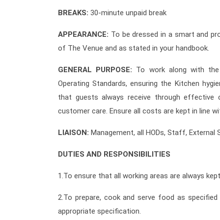
BREAKS:
30-minute unpaid break
APPEARANCE:
To be dressed in a smart and pro
of The Venue and as stated in your handbook.
GENERAL PURPOSE:
To work along with the
Operating Standards, ensuring the Kitchen hygi
that guests always receive through effective 
customer care. Ensure all costs are kept in line 
LIAISON:
Management, all HODs, Staff, External 
DUTIES AND RESPONSIBILITIES
1.To ensure that all working areas are always kept
2.To prepare, cook and serve food as specifie
appropriate specification.