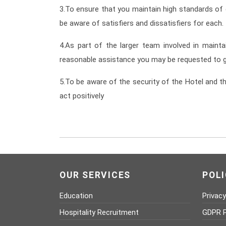
3.To ensure that you maintain high standards of
be aware of satisfiers and dissatisfiers for each.
4.As part of the larger team involved in mainta
reasonable assistance you may be requested to g
5.To be aware of the security of the Hotel and th
act positively
OUR SERVICES
POLI
Education
Privacy
Hospitality Recruitment
GDPR P