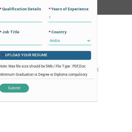
*
Qualification Details
*
Years of Experience
CAREER
CV BUILDER
CONTACT
*
Job Title
*
Country
*
UPLOAD YOUR RESUME
Note: Max file size should be 5Mb / File Type : PDF,Doc
OSPITALITY
-
CDP – UK BASED CANDIDATE
Minimum Graduation is Degree or Diploma compulsory