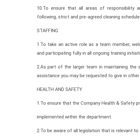
10.To ensure that all areas of responsibility 
following, strict and pre-agreed cleaning schedule
STAFFING
1.To take an active role as a team member, wel
and participating fully in all ongoing training initiat
2.As part of the larger team in maintaining the 
assistance you may be requested to give in othe
HEALTH AND SAFETY
1.To ensure that the Company Health & Safety p
implemented within the department.
2.To be aware of all legislation that is relevant t