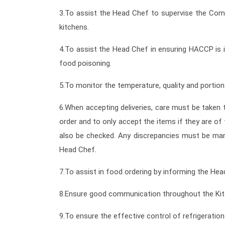
3.To assist the Head Chef to supervise the Comm
kitchens.
4.To assist the Head Chef in ensuring HACCP is i
food poisoning.
5.To monitor the temperature, quality and portion
6.When accepting deliveries, care must be taken t
order and to only accept the items if they are o
also be checked. Any discrepancies must be mar
Head Chef.
7.To assist in food ordering by informing the Hea
8.Ensure good communication throughout the Kitc
9.To ensure the effective control of refrigeratio