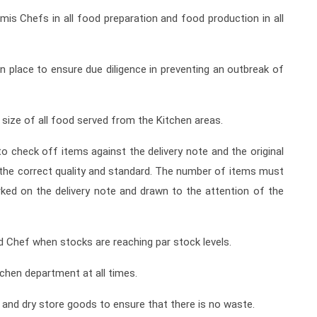
is Chefs in all food preparation and food production in all
n place to ensure due diligence in preventing an outbreak of
 size of all food served from the Kitchen areas.
o check off items against the delivery note and the original
f the correct quality and standard. The number of items must
ked on the delivery note and drawn to the attention of the
d Chef when stocks are reaching par stock levels.
hen department at all times.
n and dry store goods to ensure that there is no waste.