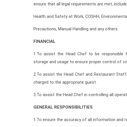
ensure that all legal requirements are met, includin
Health and Safety at Work, COSHH, Environmental 
Precautions, Manual Handling and any others.
FINANCIAL
1.To assist the Head Chef to be responsible fo
storage and usage to ensure proper control of co
2.To assist the Head Chef and Restaurant Staff 
charged to the appropriate guest.
3.To assist the Head Chef in controlling all opera
GENERAL RESPONSIBILITIES
1.To ensure the accuracy of all information and re