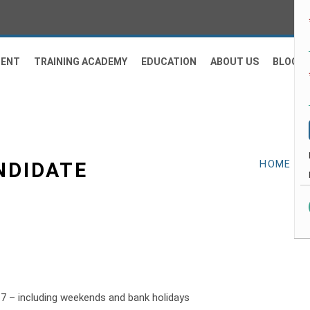
MENT
TRAINING ACADEMY
EDUCATION
ABOUT US
BLOG
NDIDATE
HOME
-
H
n 7 – including weekends and bank holidays