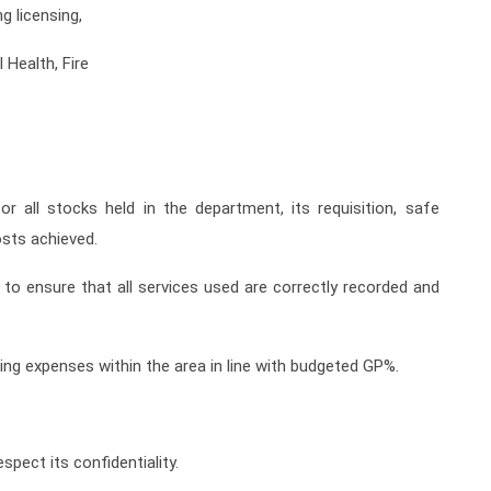
g licensing,
Health, Fire
r all stocks held in the department, its requisition, safe
sts achieved.
to ensure that all services used are correctly recorded and
ting expenses within the area in line with budgeted GP%.
spect its confidentiality.