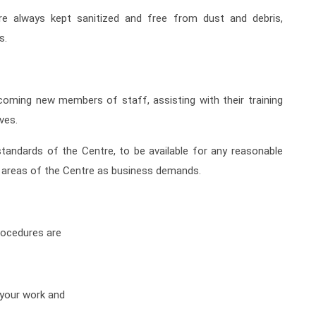
are always kept sanitized and free from dust and debris,
s.
coming new members of staff, assisting with their training
ives.
standards of the Centre, to be available for any reasonable
r areas of the Centre as business demands.
rocedures are
o your work and