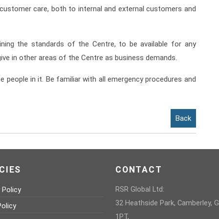
 customer care, both to internal and external customers and
ining the standards of the Centre, to be available for any
ive in other areas of the Centre as business demands.
e people in it. Be familiar with all emergency procedures and
Back
CIES
CONTACT
 Policy
RSR Global Ltd:
32 Heathside Park, Camberley, 
olicy
1PT,