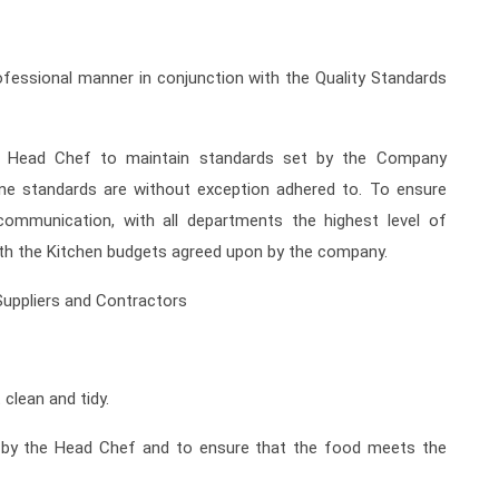
fessional manner in conjunction with the Quality Standards
 Head Chef to maintain standards set by the Company
ene standards are without exception adhered to. To ensure
communication, with all departments the highest level of
with the Kitchen budgets agreed upon by the company.
Suppliers and Contractors
 clean and tidy.
d by the Head Chef and to ensure that the food meets the