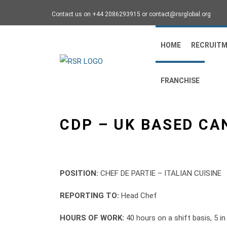
Contact us on +44 2086293915 or contact@rsrglobal.org
HOME
RECRUIT
FRANCHISE
CDP – UK BASED CA
POSITION:
CHEF DE PARTIE – ITALIAN CUISINE
REPORTING TO:
Head Chef
HOURS OF WORK:
40 hours on a shift basis, 5 i