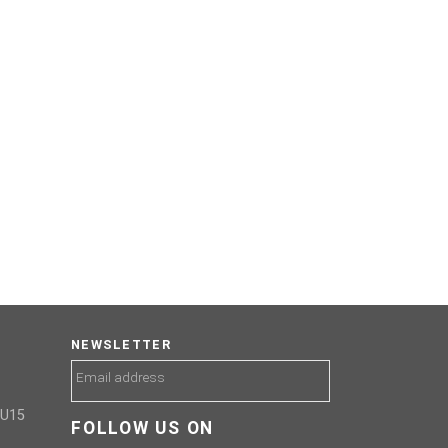
NEWSLETTER
GU15
FOLLOW US ON