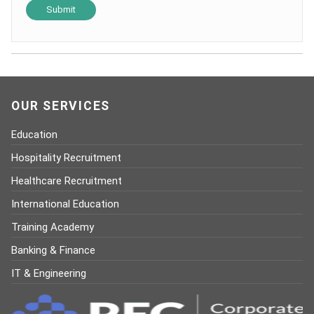
OUR SERVICES
Education
Hospitality Recruitment
Healthcare Recruitment
International Education
Training Academy
Banking & Finance
IT & Engineering