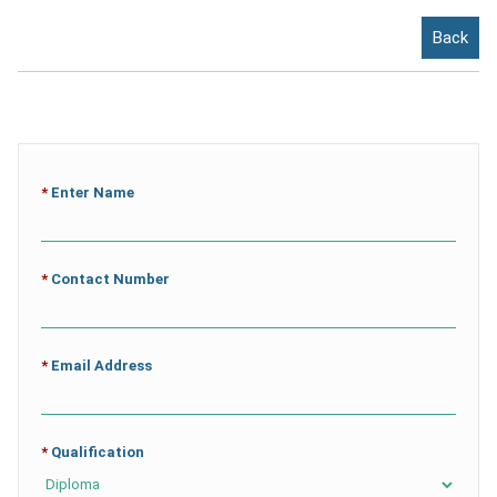
Back
*
Enter Name
*
Contact Number
*
Email Address
*
Qualification