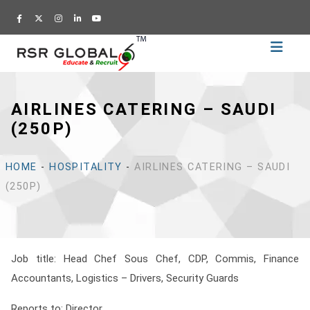
Home
Recruitment
AIRLINES CATERING – SAUDI
Training
(250P)
Academy
Education
HOME
-
HOSPITALITY
-
AIRLINES CATERING – SAUDI
About
(250P)
Us
Blog
Career
Job title: Head Chef Sous Chef, CDP, Commis
, Finance
Accountants, Logistics – Drivers, Security Guards
CV
Builder
Reports to: Director