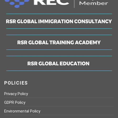
POLICIES
Privacy Policy
GDPR Policy
Environmental Policy