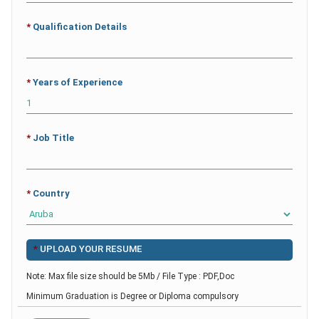
*
Qualification Details
*
Years of Experience
*
Job Title
*
Country
*
UPLOAD YOUR RESUME
Note: Max file size should be 5Mb / File Type : PDF,Doc
Minimum Graduation is Degree or Diploma compulsory