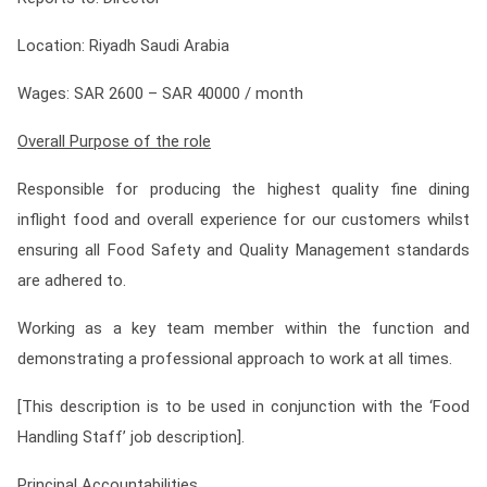
Contact
Location: Riyadh Saudi Arabia
Franchise
Wages: SAR 2600 – SAR 40000
/ month
Overall Purpose of the role
Responsible for producing the highest quality fine dining
inflight food and overall experience for our customers whilst
ensuring all Food Safety and Quality Management standards
are adhered to.
Working as a key team member within the function and
demonstrating a professional approach to work at all times.
[This description is to be used in conjunction with the ‘Food
Handling Staff’ job description].
Principal Accountabilities