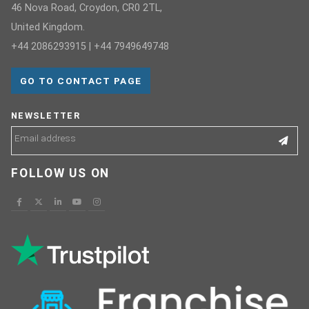
46 Nova Road, Croydon, CR0 2TL,
United Kingdom.
+44 2086293915 | +44 7949649748
GO TO CONTACT PAGE
NEWSLETTER
FOLLOW US ON