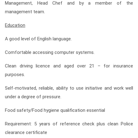
Management, Head Chef and by a member of the
management team.
Education
A good level of English language.
Comfortable accessing computer systems.
Clean driving licence and aged over 21 – for insurance
purposes.
Self-motivated, reliable, ability to use initiative and work well
under a degree of pressure.
Food safety/Food hygiene qualification essential
Requirement: 5 years of reference check plus clean Police
clearance certificate