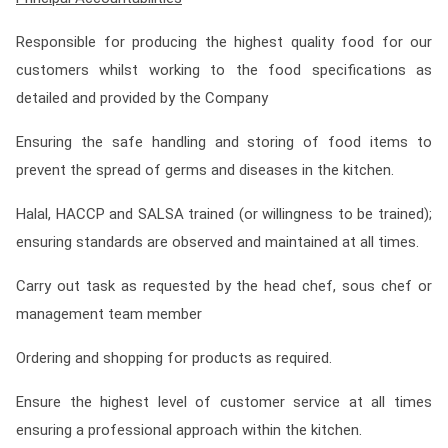
Responsible for producing the highest quality food for our
customers whilst working to the food specifications as
detailed and provided by the Company
Ensuring the safe handling and storing of food items to
prevent the spread of germs and diseases in the kitchen.
Halal, HACCP and SALSA trained (or willingness to be trained);
ensuring standards are observed and maintained at all times.
Carry out task as requested by the head chef, sous chef or
management team member
Ordering and shopping for products as required.
Ensure the highest level of customer service at all times
ensuring a professional approach within the kitchen.