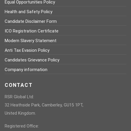
Equal Opportunities Policy
Health and Safety Policy
Candidate Disclaimer Form
ICO Registration Certificate
Modern Slavery Statement
Anti Tax Evasion Policy
Candidates Grievance Policy
Company information
CONTACT
RSR Global Ltd:
32 Heathside Park, Camberley, GU15 1PT,
United Kingdom.
Registered Office: