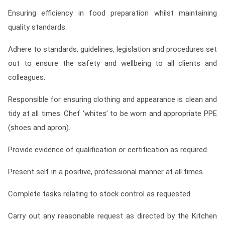
Ensuring efficiency in food preparation whilst maintaining
quality standards.
Adhere to standards, guidelines, legislation and procedures set
out to ensure the safety and wellbeing to all clients and
colleagues.
Responsible for ensuring clothing and appearance is clean and
tidy at all times. Chef ‘whites’ to be worn and appropriate PPE
(shoes and apron).
Provide evidence of qualification or certification as required.
Present self in a positive, professional manner at all times.
Complete tasks relating to stock control as requested.
Carry out any reasonable request as directed by the Kitchen