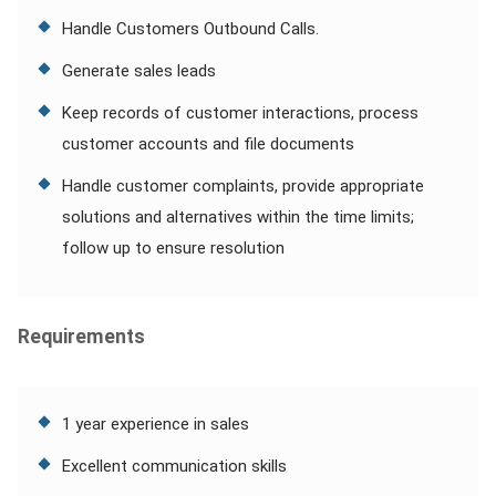
Handle Customers Outbound Calls.
Generate sales leads
Keep records of customer interactions, process
customer accounts and file documents
Handle customer complaints, provide appropriate
solutions and alternatives within the time limits;
follow up to ensure resolution
Requirements
1 year experience in sales
Excellent communication skills