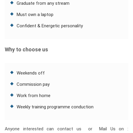
Graduate from any stream
Must own a laptop
Confident & Energetic personality
Why to choose us
Weekends off
Commission pay
Work from home
Weekly training programme conduction
Anyone interested can contact us or Mail Us on :