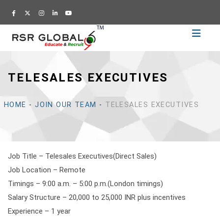
Home
Recruitment
TELESALES EXECUTIVES
Training
Academy
HOME
-
JOIN OUR TEAM
-
TELESALES EXECUTIVES
Education
About
Us
Job Title – Telesales Executives(Direct Sales)
Blog
Job Location – Remote
Career
Timings – 9:00 a.m. – 5:00 p.m.(London timings)
Salary Structure – 20,000 to 25,000 INR plus incentives
CV
Experience – 1 year
Builder