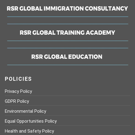
POLICIES
Privacy Policy
GDPR Policy
Environmental Policy
Equal Opportunities Policy
Health and Safety Policy