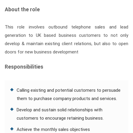
Contact
About the role
Franchise
This role involves outbound telephone sales and lead
generation to UK based business customers to not only
develop & maintain existing client relations, but also to open
doors for new business development
Responsibilities
Calling existing and potential customers to persuade
them to purchase company products and services.
Develop and sustain solid relationships with
customers to encourage retaining business.
Achieve the monthly sales objectives