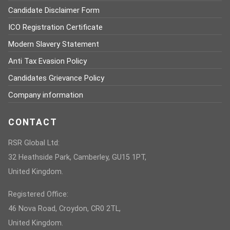
Candidate Disclaimer Form
ICO Registration Certificate
Modern Slavery Statement
Anti Tax Evasion Policy
Candidates Grievance Policy
Company information
CONTACT
RSR Global Ltd:
32 Heathside Park, Camberley, GU15 1PT,
United Kingdom.
Registered Office:
46 Nova Road, Croydon, CR0 2TL,
United Kingdom.