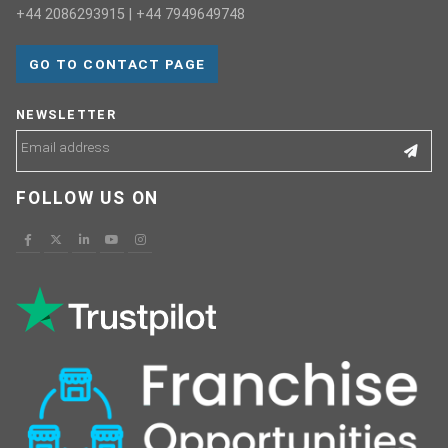
+44 2086293915 | +44 7949649748
GO TO CONTACT PAGE
NEWSLETTER
FOLLOW US ON