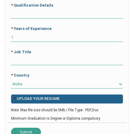
*
Qualification Details
*
Years of Experience
*
Job Title
*
Country
*
UPLOAD YOUR RESUME
Note: Max file size should be 5Mb / File Type : PDF,Doc
Minimum Graduation is Degree or Diploma compulsory