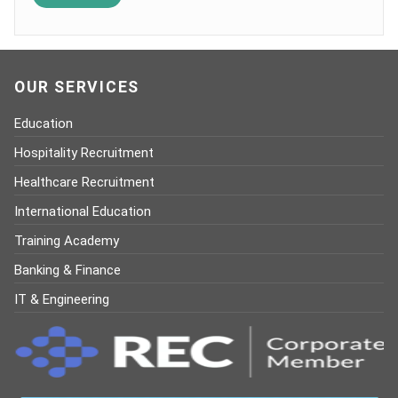
OUR SERVICES
Education
Hospitality Recruitment
Healthcare Recruitment
International Education
Training Academy
Banking & Finance
IT & Engineering