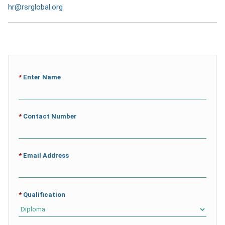
hr@rsrglobal.org
*
Enter Name
*
Contact Number
*
Email Address
*
Qualification