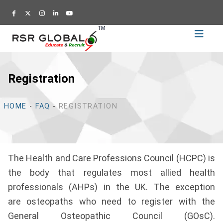
Home
Recruitment
Registration
Training
Academy
HOME
-
FAQ
-
REGISTRATION
Education
About
Us
The Health and Care Professions Council (HCPC) is
Blog
the body that regulates most allied health
Career
professionals (AHPs) in the UK. The exception
are osteopaths who need to register with the
CV
General Osteopathic Council (GOsC).
Builder