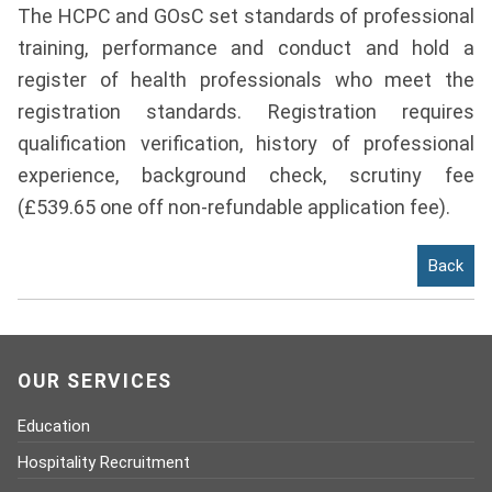
The HCPC and GOsC set standards of professional
Contact
training, performance and conduct and hold a
Franchise
register of health professionals who meet the
registration standards. Registration requires
qualification verification, history of professional
experience, background check, scrutiny fee
(£539.65 one off non-refundable application fee).
Back
OUR SERVICES
Education
Hospitality Recruitment