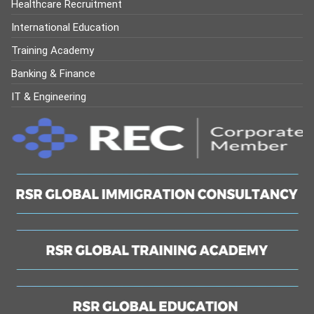
Healthcare Recruitment
International Education
Training Academy
Banking & Finance
IT & Engineering