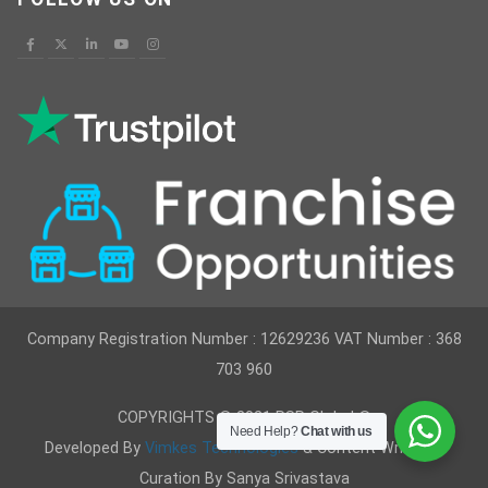
Company Registration Number : 12629236 VAT Number : 368
703 960
COPYRIGHTS © 2021 RSR Global ®
Need Help?
Chat with us
Developed By
Vimkes Technologies
& Content Writing &
Curation By Sanya Srivastava