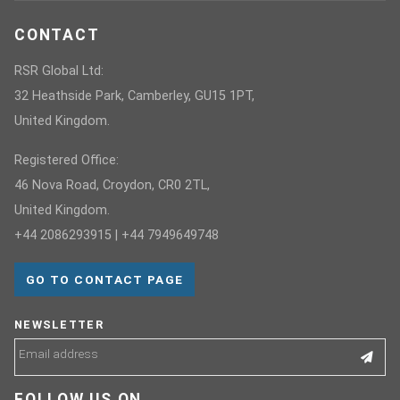
CONTACT
RSR Global Ltd:
32 Heathside Park, Camberley, GU15 1PT,
United Kingdom.
Registered Office:
46 Nova Road, Croydon, CR0 2TL,
United Kingdom.
+44 2086293915 | +44 7949649748
GO TO CONTACT PAGE
NEWSLETTER
FOLLOW US ON