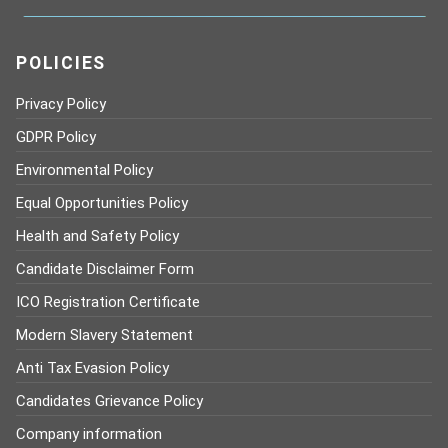
POLICIES
Privacy Policy
GDPR Policy
Environmental Policy
Equal Opportunities Policy
Health and Safety Policy
Candidate Disclaimer Form
ICO Registration Certificate
Modern Slavery Statement
Anti Tax Evasion Policy
Candidates Grievance Policy
Company information