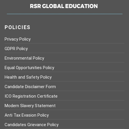
POLICIES
Privacy Policy
GDPR Policy
Environmental Policy
Equal Opportunities Policy
Health and Safety Policy
Candidate Disclaimer Form
ICO Registration Certificate
Modern Slavery Statement
Anti Tax Evasion Policy
Candidates Grievance Policy