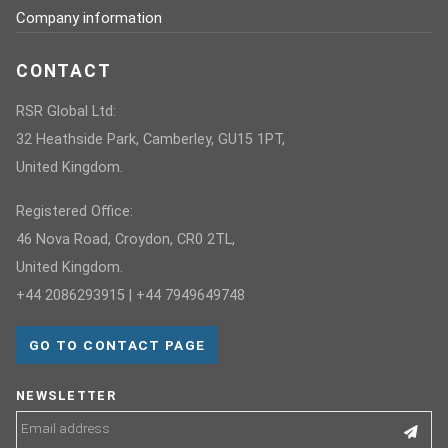
Company information
CONTACT
RSR Global Ltd:
32 Heathside Park, Camberley, GU15 1PT,
United Kingdom.
Registered Office:
46 Nova Road, Croydon, CR0 2TL,
United Kingdom.
+44 2086293915 | +44 7949649748
GO TO CONTACT PAGE
NEWSLETTER