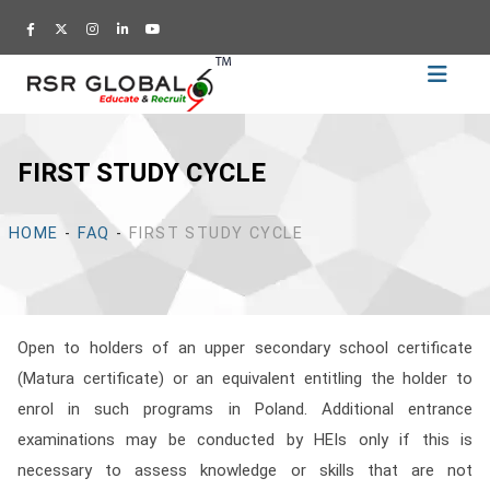
Home
Recruitment
FIRST STUDY CYCLE
Training
Academy
HOME
-
FAQ
-
FIRST STUDY CYCLE
Education
About
Us
Open to holders of an upper secondary school certificate
Blog
(Matura certificate) or an equivalent entitling the holder to
Career
enrol in such programs in Poland. Additional entrance
examinations may be conducted by HEIs only if this is
CV
necessary to assess knowledge or skills that are not
Builder