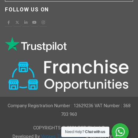
FOLLOW US ON
Company Registration Number : 12629236 VAT Number : 368
703 960
COPYRIGHTS © 2021 RSR Global ®
Need Help?
Chat with us
Developed By
Vimkes Technologies
& Content Writing &