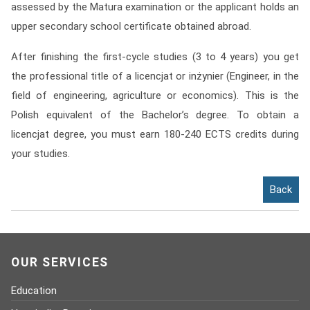
assessed by the Matura examination or the applicant holds an
Contact
upper secondary school certificate obtained abroad.
Franchise
After finishing the first-cycle studies (3 to 4 years) you get
the professional title of a licencjat or inżynier (Engineer, in the
field of engineering, agriculture or economics). This is the
Polish equivalent of the Bachelor’s degree. To obtain a
licencjat degree, you must earn 180-240 ECTS credits during
your studies.
Back
OUR SERVICES
Education