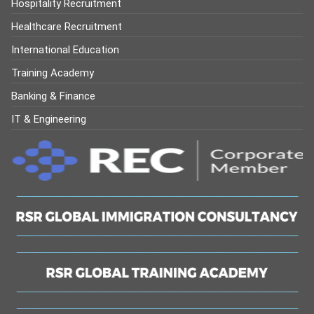
Hospitality Recruitment
Healthcare Recruitment
International Education
Training Academy
Banking & Finance
IT & Engineering